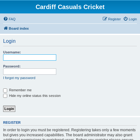
Cardiff Casuals Cricket
FAQ
Register
Login
Board index
Login
Username:
Password:
I forgot my password
Remember me
Hide my online status this session
REGISTER
In order to login you must be registered. Registering takes only a few moments
but gives you increased capabilities. The board administrator may also grant
additional permissions to registered users. Before you register please ensure