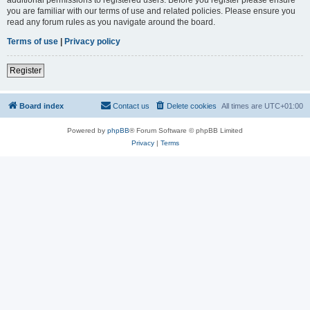
you are familiar with our terms of use and related policies. Please ensure you
read any forum rules as you navigate around the board.
Terms of use
|
Privacy policy
Register
Board index
Contact us
Delete cookies
All times are
UTC+01:00
Powered by
phpBB
® Forum Software © phpBB Limited
Privacy
|
Terms