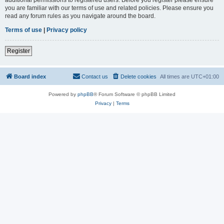
you are familiar with our terms of use and related policies. Please ensure you
read any forum rules as you navigate around the board.
Terms of use
|
Privacy policy
Register
Board index
Contact us
Delete cookies
All times are
UTC+01:00
Powered by
phpBB
® Forum Software © phpBB Limited
Privacy
|
Terms