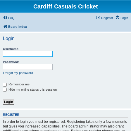
Cardiff Casuals Cricket
FAQ
Register
Login
Board index
Login
Username:
Password:
I forgot my password
Remember me
Hide my online status this session
REGISTER
In order to login you must be registered. Registering takes only a few moments
but gives you increased capabilities. The board administrator may also grant
additional permissions to registered users. Before you register please ensure