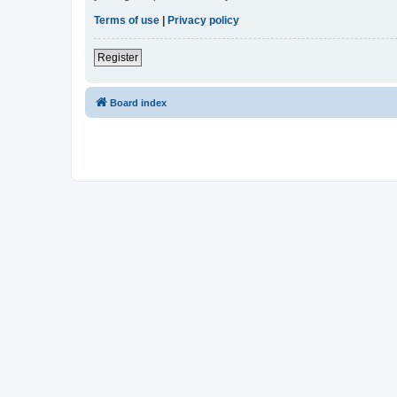
Terms of use
|
Privacy policy
Register
Board index