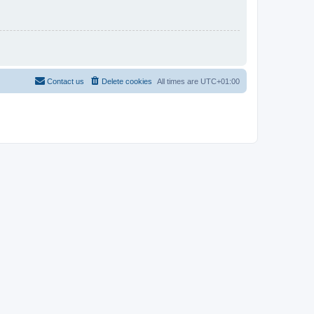
Contact us
Delete cookies
All times are
UTC+01:00