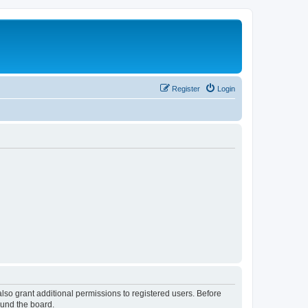
Register
Login
lso grant additional permissions to registered users. Before
ound the board.