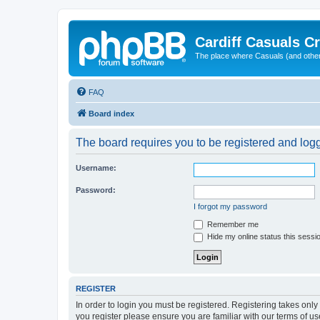
Cardiff Casuals Cr
The place where Casuals (and other
FAQ
Board index
The board requires you to be registered and logge
Username:
Password:
I forgot my password
Remember me
Hide my online status this sessi
REGISTER
In order to login you must be registered. Registering takes onl
you register please ensure you are familiar with our terms of 