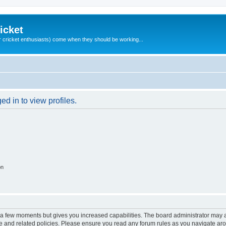
icket
 cricket enthusiasts) come when they should be working...
d in to view profiles.
on
y a few moments but gives you increased capabilities. The board administrator may a
use and related policies. Please ensure you read any forum rules as you navigate ar