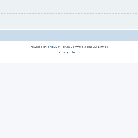
Powered by
phpBB
® Forum Software © phpBB Limited
Privacy
|
Terms