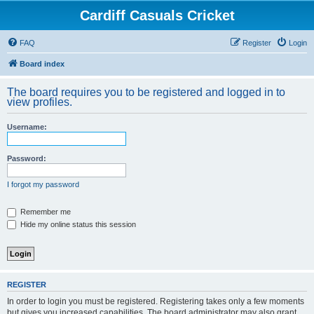
Cardiff Casuals Cricket
FAQ
Register
Login
Board index
The board requires you to be registered and logged in to
view profiles.
Username:
Password:
I forgot my password
Remember me
Hide my online status this session
REGISTER
In order to login you must be registered. Registering takes only a few moments
but gives you increased capabilities. The board administrator may also grant