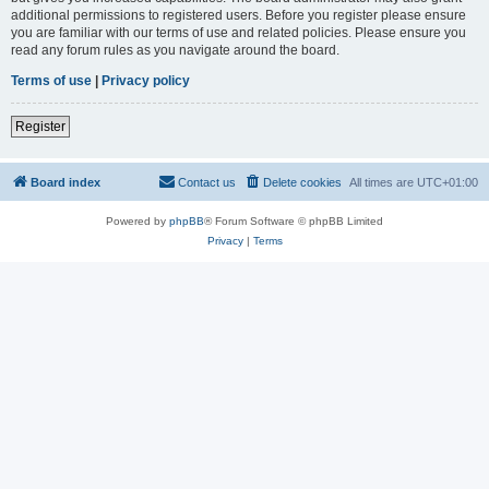
additional permissions to registered users. Before you register please ensure
you are familiar with our terms of use and related policies. Please ensure you
read any forum rules as you navigate around the board.
Terms of use
|
Privacy policy
Register
Board index
Contact us
Delete cookies
All times are
UTC+01:00
Powered by
phpBB
® Forum Software © phpBB Limited
Privacy
|
Terms