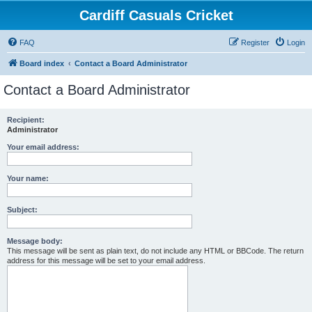
Cardiff Casuals Cricket
FAQ
Register
Login
Board index
Contact a Board Administrator
Contact a Board Administrator
Recipient:
Administrator
Your email address:
Your name:
Subject:
Message body:
This message will be sent as plain text, do not include any HTML or BBCode. The return
address for this message will be set to your email address.