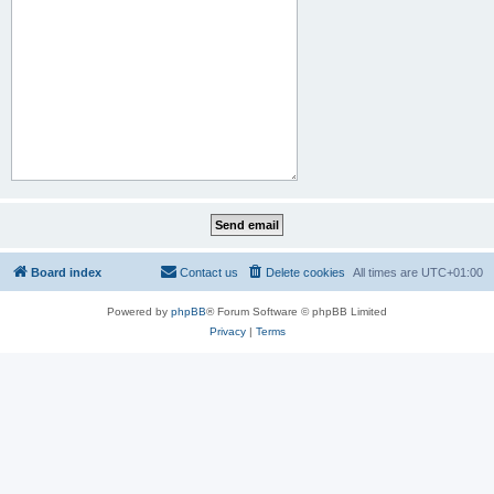
Board index
Contact us
Delete cookies
All times are
UTC+01:00
Powered by
phpBB
® Forum Software © phpBB Limited
Privacy
|
Terms