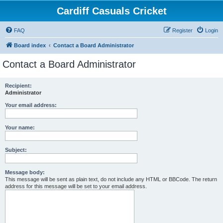
Cardiff Casuals Cricket
FAQ
Register
Login
Board index
Contact a Board Administrator
Contact a Board Administrator
Recipient:
Administrator
Your email address:
Your name:
Subject:
Message body:
This message will be sent as plain text, do not include any HTML or BBCode. The return
address for this message will be set to your email address.