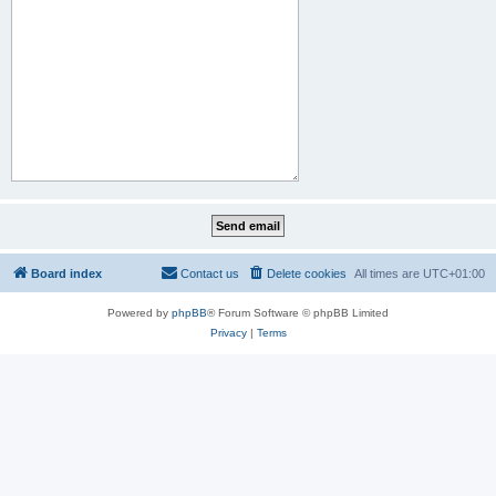
Board index
Contact us
Delete cookies
All times are
UTC+01:00
Powered by
phpBB
® Forum Software © phpBB Limited
Privacy
|
Terms