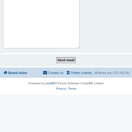
Board index
Contact us
Delete cookies
All times are
UTC+01:00
Powered by
phpBB
® Forum Software © phpBB Limited
Privacy
|
Terms