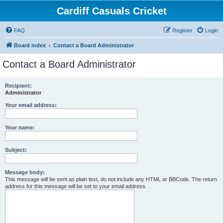
Cardiff Casuals Cricket
FAQ
Register
Login
Board index
Contact a Board Administrator
Contact a Board Administrator
Recipient:
Administrator
Your email address:
Your name:
Subject:
Message body:
This message will be sent as plain text, do not include any HTML or BBCode. The return
address for this message will be set to your email address.