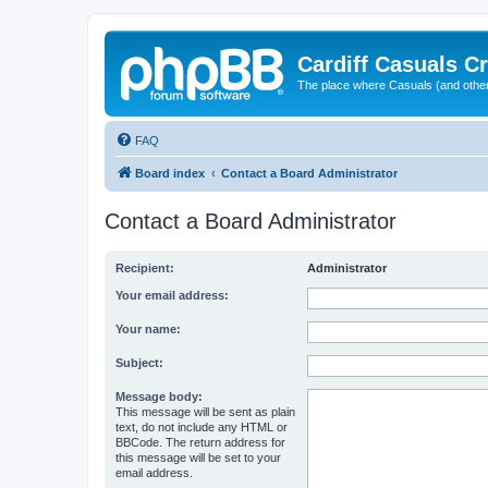
Cardiff Casuals Cr
The place where Casuals (and other
FAQ
Board index
Contact a Board Administrator
Contact a Board Administrator
Recipient:
Administrator
Your email address:
Your name:
Subject:
Message body:
This message will be sent as plain
text, do not include any HTML or
BBCode. The return address for
this message will be set to your
email address.