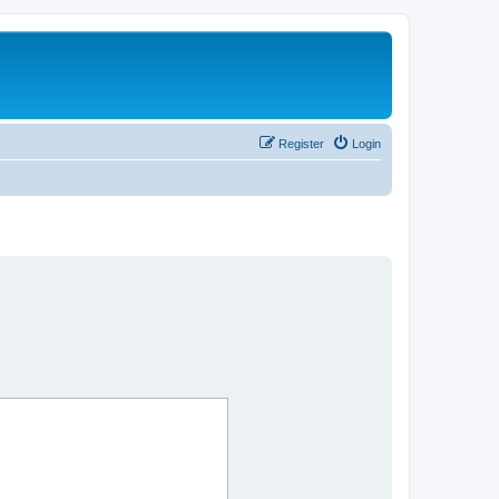
Register
Login