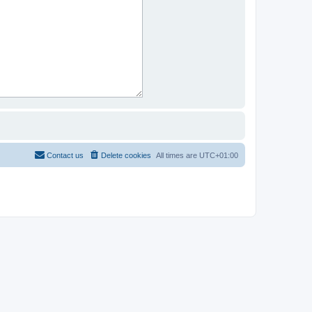
Contact us
Delete cookies
All times are
UTC+01:00