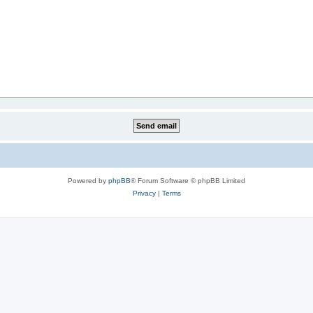
Powered by
phpBB
® Forum Software © phpBB Limited
Privacy
|
Terms