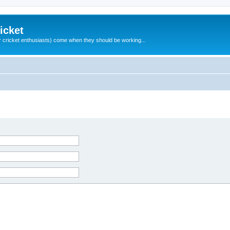
icket
 cricket enthusiasts) come when they should be working...