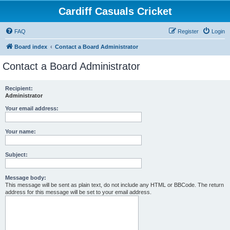
Cardiff Casuals Cricket
FAQ
Register
Login
Board index
Contact a Board Administrator
Contact a Board Administrator
Recipient:
Administrator
Your email address:
Your name:
Subject:
Message body:
This message will be sent as plain text, do not include any HTML or BBCode. The return
address for this message will be set to your email address.