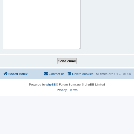
Board index
Contact us
Delete cookies
All times are
UTC+01:00
Powered by
phpBB
® Forum Software © phpBB Limited
Privacy
|
Terms