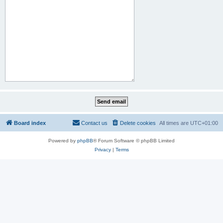
Board index
Contact us
Delete cookies
All times are
UTC+01:00
Powered by
phpBB
® Forum Software © phpBB Limited
Privacy
|
Terms