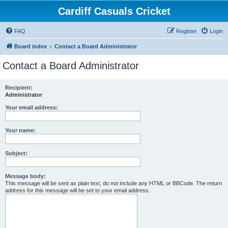
Cardiff Casuals Cricket
FAQ
Register
Login
Board index
Contact a Board Administrator
Contact a Board Administrator
Recipient:
Administrator
Your email address:
Your name:
Subject:
Message body:
This message will be sent as plain text, do not include any HTML or BBCode. The return
address for this message will be set to your email address.