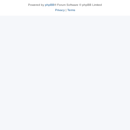
Powered by
phpBB
® Forum Software © phpBB Limited
Privacy
|
Terms