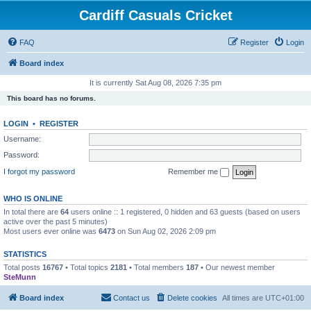
Cardiff Casuals Cricket
FAQ
Register
Login
Board index
It is currently Sat Aug 08, 2026 7:35 pm
This board has no forums.
LOGIN
•
REGISTER
Username:
Password:
I forgot my password
Remember me
WHO IS ONLINE
In total there are
64
users online :: 1 registered, 0 hidden and 63 guests (based on users
active over the past 5 minutes)
Most users ever online was
6473
on Sun Aug 02, 2026 2:09 pm
STATISTICS
Total posts
16767
• Total topics
2181
• Total members
187
• Our newest member
SteMunn
Board index
Contact us
Delete cookies
All times are
UTC+01:00