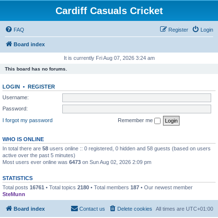
Cardiff Casuals Cricket
FAQ
Register
Login
Board index
It is currently Fri Aug 07, 2026 3:24 am
This board has no forums.
LOGIN
•
REGISTER
Username:
Password:
I forgot my password
Remember me
WHO IS ONLINE
In total there are
58
users online :: 0 registered, 0 hidden and 58 guests (based on users
active over the past 5 minutes)
Most users ever online was
6473
on Sun Aug 02, 2026 2:09 pm
STATISTICS
Total posts
16761
• Total topics
2180
• Total members
187
• Our newest member
SteMunn
Board index
Contact us
Delete cookies
All times are
UTC+01:00