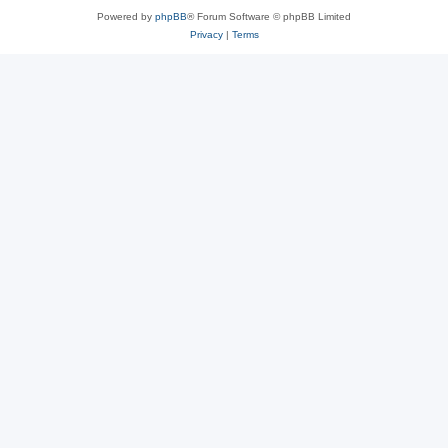
Powered by
phpBB
® Forum Software © phpBB Limited
Privacy
|
Terms