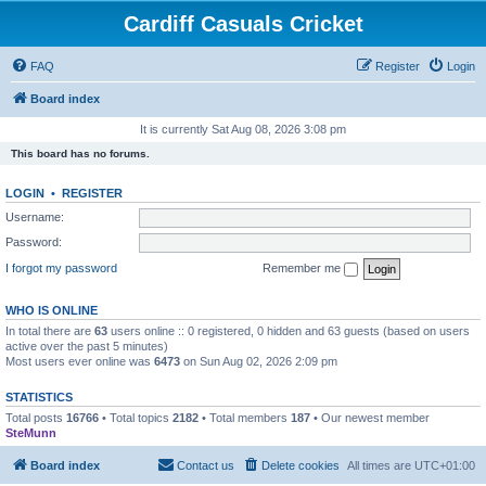
Cardiff Casuals Cricket
FAQ
Register
Login
Board index
It is currently Sat Aug 08, 2026 3:08 pm
This board has no forums.
LOGIN
•
REGISTER
Username:
Password:
I forgot my password
Remember me
WHO IS ONLINE
In total there are
63
users online :: 0 registered, 0 hidden and 63 guests (based on users
active over the past 5 minutes)
Most users ever online was
6473
on Sun Aug 02, 2026 2:09 pm
STATISTICS
Total posts
16766
• Total topics
2182
• Total members
187
• Our newest member
SteMunn
Board index
Contact us
Delete cookies
All times are
UTC+01:00