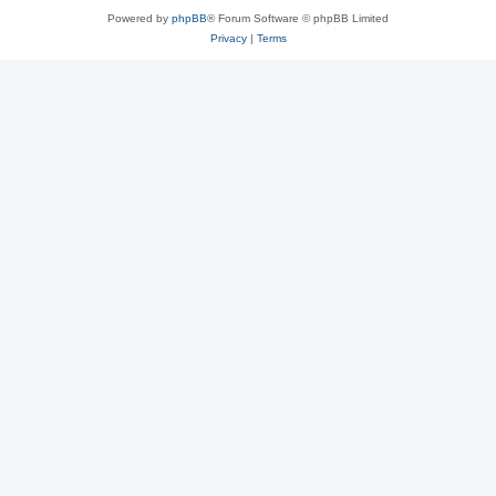
Powered by
phpBB
® Forum Software © phpBB Limited
Privacy
|
Terms