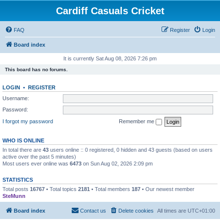
Cardiff Casuals Cricket
FAQ
Register
Login
Board index
It is currently Sat Aug 08, 2026 7:26 pm
This board has no forums.
LOGIN
•
REGISTER
Username:
Password:
I forgot my password
Remember me
WHO IS ONLINE
In total there are
43
users online :: 0 registered, 0 hidden and 43 guests (based on users
active over the past 5 minutes)
Most users ever online was
6473
on Sun Aug 02, 2026 2:09 pm
STATISTICS
Total posts
16767
• Total topics
2181
• Total members
187
• Our newest member
SteMunn
Board index
Contact us
Delete cookies
All times are
UTC+01:00