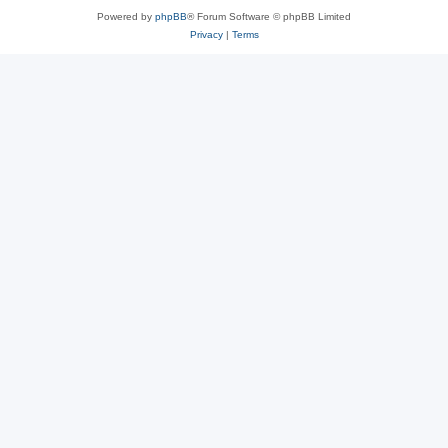
Powered by
phpBB
® Forum Software © phpBB Limited
Privacy
|
Terms