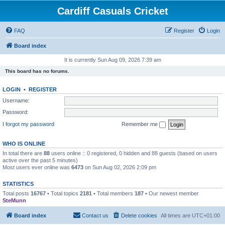
Cardiff Casuals Cricket
FAQ
Register
Login
Board index
It is currently Sun Aug 09, 2026 7:39 am
This board has no forums.
LOGIN
•
REGISTER
Username:
Password:
I forgot my password
Remember me
WHO IS ONLINE
In total there are
88
users online :: 0 registered, 0 hidden and 88 guests (based on users
active over the past 5 minutes)
Most users ever online was
6473
on Sun Aug 02, 2026 2:09 pm
STATISTICS
Total posts
16767
• Total topics
2181
• Total members
187
• Our newest member
SteMunn
Board index
Contact us
Delete cookies
All times are
UTC+01:00