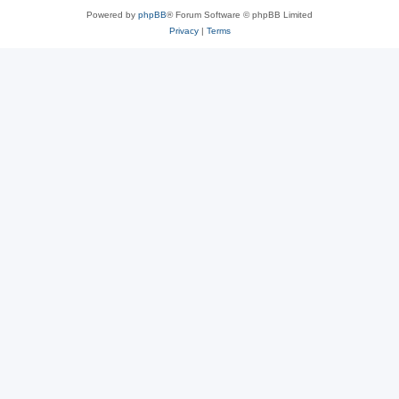
Powered by
phpBB
® Forum Software © phpBB Limited
Privacy
|
Terms