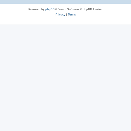
Powered by
phpBB
® Forum Software © phpBB Limited
Privacy
|
Terms