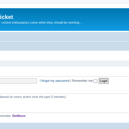
icket
 cricket enthusiasts) come when they should be working...
I forgot my password
|
Remember me
 (based on users active over the past 5 minutes)
t member
SteMunn