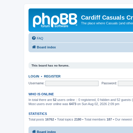
Cardiff Casuals Cr
The place where Casuals (and other
FAQ
Board index
This board has no forums.
LOGIN
•
REGISTER
Username:
Password:
WHO IS ONLINE
In total there are
52
users online :: 0 registered, 0 hidden and 52 guests
Most users ever online was
6473
on Sun Aug 02, 2026 2:09 pm
STATISTICS
Total posts
16762
• Total topics
2180
• Total members
187
• Our newes
Board index