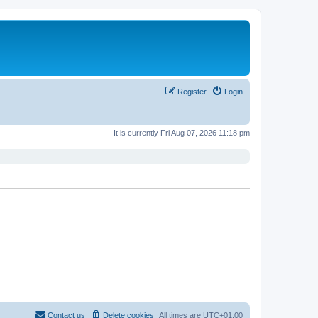
Register
Login
It is currently Fri Aug 07, 2026 11:18 pm
Contact us
Delete cookies
All times are
UTC+01:00