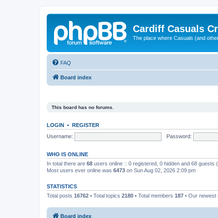
Cardiff Casuals Cr
The place where Casuals (and other
FAQ
Board index
This board has no forums.
LOGIN
•
REGISTER
Username:
Password:
WHO IS ONLINE
In total there are
68
users online :: 0 registered, 0 hidden and 68 guests
Most users ever online was
6473
on Sun Aug 02, 2026 2:09 pm
STATISTICS
Total posts
16762
• Total topics
2180
• Total members
187
• Our newes
Board index