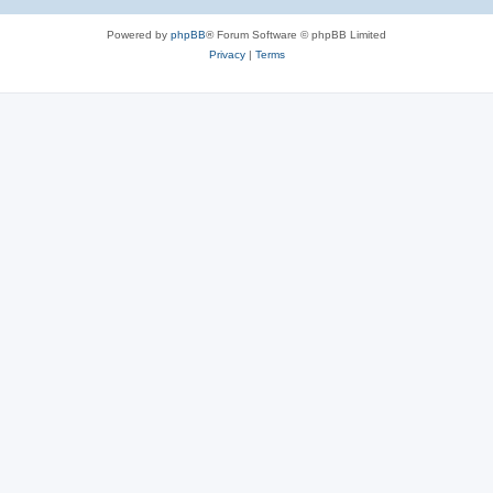
Powered by
phpBB
® Forum Software © phpBB Limited
Privacy
|
Terms