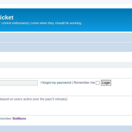
icket
 cricket enthusiasts) come when they should be working...
I forgot my password
|
Remember me
 (based on users active over the past 5 minutes)
t member
SteMunn