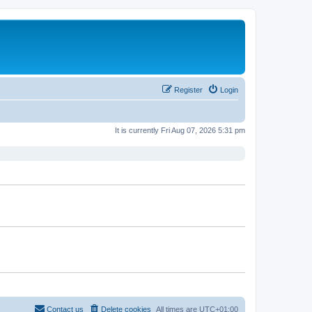
Register
Login
It is currently Fri Aug 07, 2026 5:31 pm
Contact us
Delete cookies
All times are
UTC+01:00