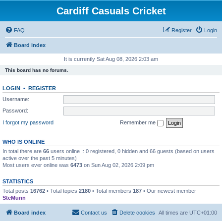
Cardiff Casuals Cricket
FAQ
Register
Login
Board index
It is currently Sat Aug 08, 2026 2:03 am
This board has no forums.
LOGIN
•
REGISTER
Username:
Password:
I forgot my password
Remember me
WHO IS ONLINE
In total there are
66
users online :: 0 registered, 0 hidden and 66 guests (based on users
active over the past 5 minutes)
Most users ever online was
6473
on Sun Aug 02, 2026 2:09 pm
STATISTICS
Total posts
16762
• Total topics
2180
• Total members
187
• Our newest member
SteMunn
Board index
Contact us
Delete cookies
All times are
UTC+01:00