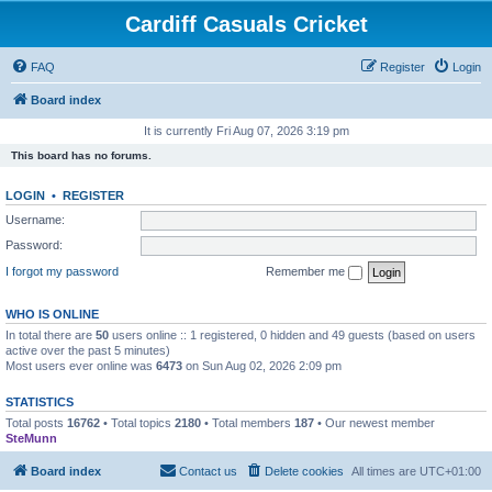
Cardiff Casuals Cricket
FAQ
Register
Login
Board index
It is currently Fri Aug 07, 2026 3:19 pm
This board has no forums.
LOGIN
•
REGISTER
Username:
Password:
I forgot my password
Remember me
WHO IS ONLINE
In total there are
50
users online :: 1 registered, 0 hidden and 49 guests (based on users
active over the past 5 minutes)
Most users ever online was
6473
on Sun Aug 02, 2026 2:09 pm
STATISTICS
Total posts
16762
• Total topics
2180
• Total members
187
• Our newest member
SteMunn
Board index
Contact us
Delete cookies
All times are
UTC+01:00