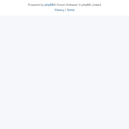
Powered by
phpBB
® Forum Software © phpBB Limited
Privacy
|
Terms