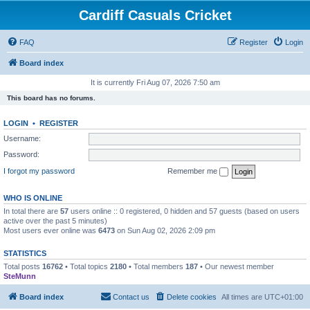
Cardiff Casuals Cricket
FAQ
Register
Login
Board index
It is currently Fri Aug 07, 2026 7:50 am
This board has no forums.
LOGIN
•
REGISTER
Username:
Password:
I forgot my password
Remember me
WHO IS ONLINE
In total there are
57
users online :: 0 registered, 0 hidden and 57 guests (based on users
active over the past 5 minutes)
Most users ever online was
6473
on Sun Aug 02, 2026 2:09 pm
STATISTICS
Total posts
16762
• Total topics
2180
• Total members
187
• Our newest member
SteMunn
Board index
Contact us
Delete cookies
All times are
UTC+01:00