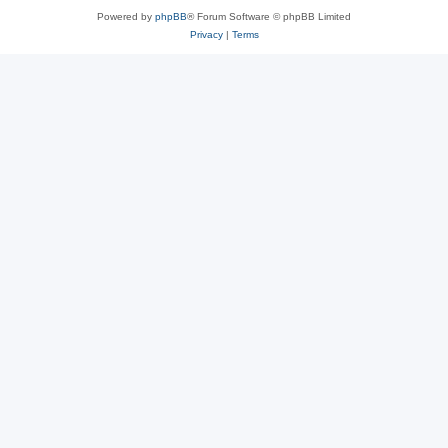
Powered by
phpBB
® Forum Software © phpBB Limited
Privacy
|
Terms