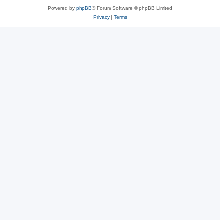
Powered by
phpBB
® Forum Software © phpBB Limited
Privacy
|
Terms