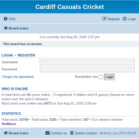
Cardiff Casuals Cricket
FAQ
Register
Login
Board index
It is currently Sun Aug 09, 2026 2:07 pm
This board has no forums.
LOGIN
•
REGISTER
Username:
Password:
I forgot my password
Remember me
WHO IS ONLINE
In total there are
51
users online :: 0 registered, 0 hidden and 51 guests (based on users
active over the past 5 minutes)
Most users ever online was
6473
on Sun Aug 02, 2026 2:09 pm
STATISTICS
Total posts
16769
• Total topics
2181
• Total members
187
• Our newest member
SteMunn
Board index
Contact us
Delete cookies
All times are
UTC+01:00