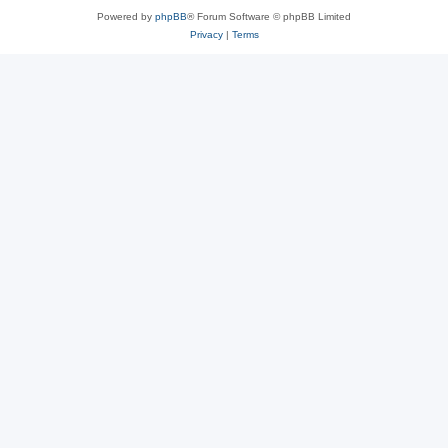
Powered by
phpBB
® Forum Software © phpBB Limited
Privacy
|
Terms