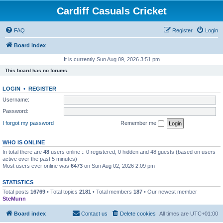
Cardiff Casuals Cricket
FAQ
Register
Login
Board index
It is currently Sun Aug 09, 2026 3:51 pm
This board has no forums.
LOGIN
•
REGISTER
Username:
Password:
I forgot my password
Remember me
WHO IS ONLINE
In total there are
48
users online :: 0 registered, 0 hidden and 48 guests (based on users
active over the past 5 minutes)
Most users ever online was
6473
on Sun Aug 02, 2026 2:09 pm
STATISTICS
Total posts
16769
• Total topics
2181
• Total members
187
• Our newest member
SteMunn
Board index
Contact us
Delete cookies
All times are
UTC+01:00