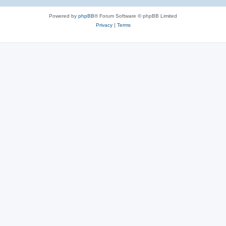
Powered by
phpBB
® Forum Software © phpBB Limited
Privacy
|
Terms