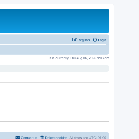
Register
Login
It is currently Thu Aug 06, 2026 9:03 am
Contact us
Delete cookies
All times are
UTC+01:00