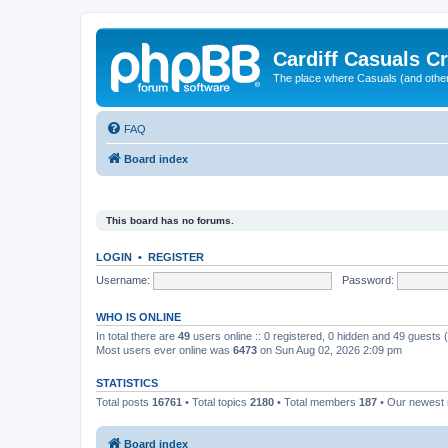
Cardiff Casuals Cr
The place where Casuals (and other
FAQ
Board index
This board has no forums.
LOGIN
•
REGISTER
Username:
Password:
WHO IS ONLINE
In total there are
49
users online :: 0 registered, 0 hidden and 49 guests
Most users ever online was
6473
on Sun Aug 02, 2026 2:09 pm
STATISTICS
Total posts
16761
• Total topics
2180
• Total members
187
• Our newes
Board index