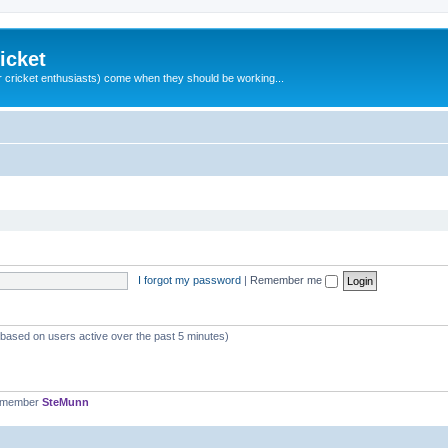
icket
 cricket enthusiasts) come when they should be working...
I forgot my password
|
Remember me
 (based on users active over the past 5 minutes)
t member
SteMunn