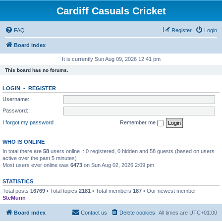
Cardiff Casuals Cricket
FAQ
Register
Login
Board index
It is currently Sun Aug 09, 2026 12:41 pm
This board has no forums.
LOGIN
•
REGISTER
Username:
Password:
I forgot my password
Remember me
WHO IS ONLINE
In total there are
58
users online :: 0 registered, 0 hidden and 58 guests (based on users
active over the past 5 minutes)
Most users ever online was
6473
on Sun Aug 02, 2026 2:09 pm
STATISTICS
Total posts
16769
• Total topics
2181
• Total members
187
• Our newest member
SteMunn
Board index
Contact us
Delete cookies
All times are
UTC+01:00