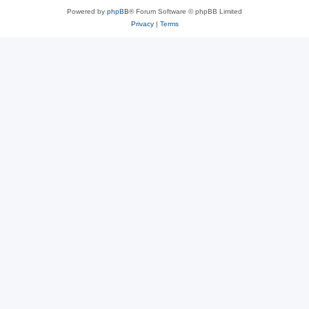
Powered by
phpBB
® Forum Software © phpBB Limited
Privacy
|
Terms