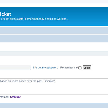
icket
 cricket enthusiasts) come when they should be working...
I forgot my password
|
Remember me
 (based on users active over the past 5 minutes)
t member
SteMunn