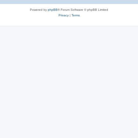
Powered by
phpBB
® Forum Software © phpBB Limited
Privacy
|
Terms