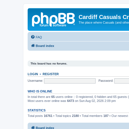
Cardiff Casuals Cr
The place where Casuals (and other
FAQ
Board index
This board has no forums.
LOGIN
•
REGISTER
Username:
Password:
WHO IS ONLINE
In total there are
65
users online :: 0 registered, 0 hidden and 65 guests
Most users ever online was
6473
on Sun Aug 02, 2026 2:09 pm
STATISTICS
Total posts
16761
• Total topics
2180
• Total members
187
• Our newes
Board index