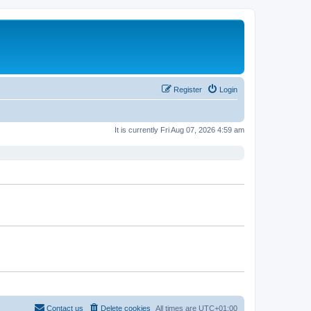
Register
Login
It is currently Fri Aug 07, 2026 4:59 am
Contact us
Delete cookies
All times are
UTC+01:00