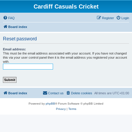
Cardiff Casuals Cricket
FAQ
Register
Login
Board index
Reset password
Email address:
This must be the email address associated with your account. If you have not changed
this via your user control panel then it is the email address you registered your account
with.
Board index
Contact us
Delete cookies
All times are
UTC+01:00
Powered by
phpBB
® Forum Software © phpBB Limited
Privacy
|
Terms