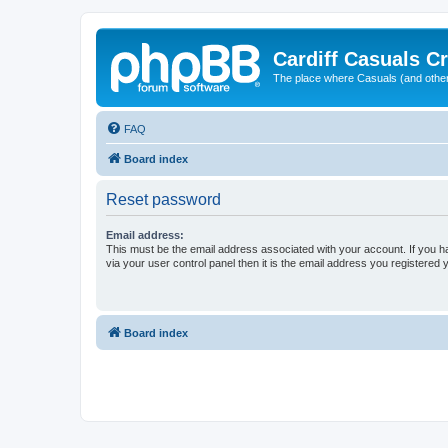
Cardiff Casuals Cr
The place where Casuals (and other
FAQ
Board index
Reset password
Email address:
This must be the email address associated with your account. If you h
via your user control panel then it is the email address you registered 
Board index