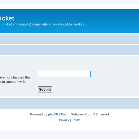
icket
 cricket enthusiasts) come when they should be working...
ave not changed this
your account with.
Powered by
phpBB
® Forum Software © phpBB Limited
Privacy
|
Terms