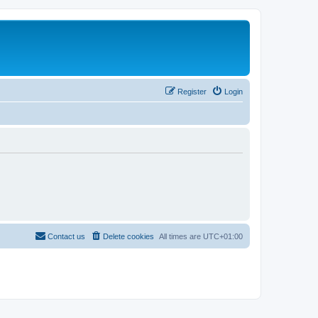
Register
Login
Contact us
Delete cookies
All times are
UTC+01:00