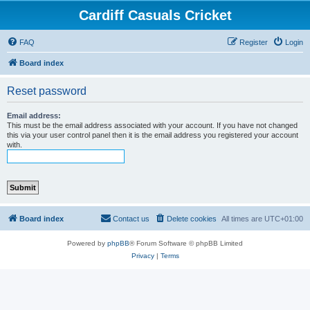
Cardiff Casuals Cricket
FAQ
Register
Login
Board index
Reset password
Email address:
This must be the email address associated with your account. If you have not changed
this via your user control panel then it is the email address you registered your account
with.
Board index
Contact us
Delete cookies
All times are
UTC+01:00
Powered by
phpBB
® Forum Software © phpBB Limited
Privacy
|
Terms