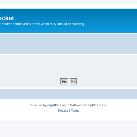
icket
 cricket enthusiasts) come when they should be working...
Powered by
phpBB
® Forum Software © phpBB Limited
Privacy
|
Terms