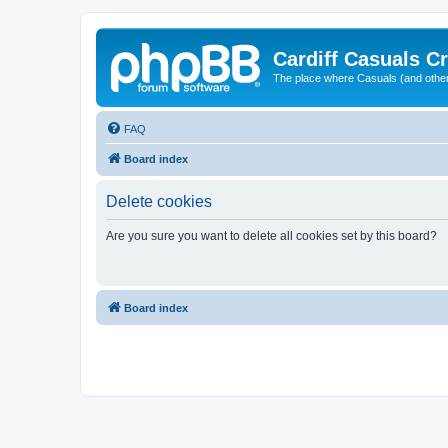
Cardiff Casuals Cr
The place where Casuals (and other
FAQ
Board index
Delete cookies
Are you sure you want to delete all cookies set by this board?
Board index