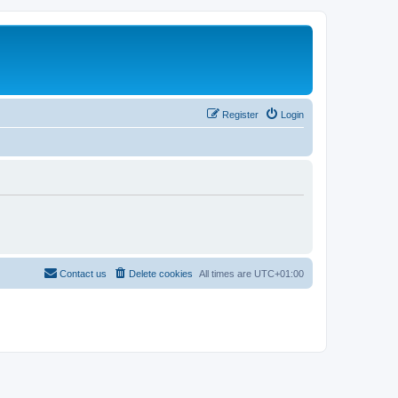
Register
Login
Contact us
Delete cookies
All times are
UTC+01:00