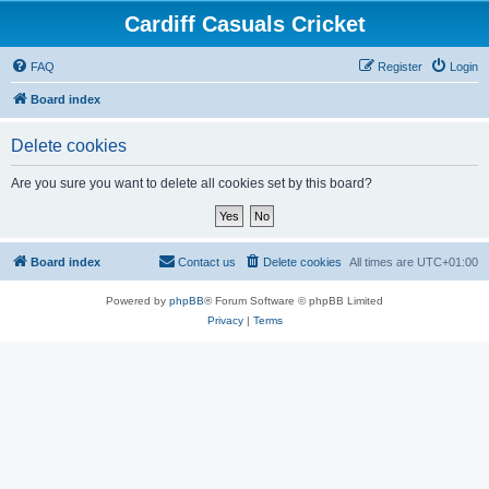
Cardiff Casuals Cricket
FAQ
Register
Login
Board index
Delete cookies
Are you sure you want to delete all cookies set by this board?
Board index
Contact us
Delete cookies
All times are
UTC+01:00
Powered by
phpBB
® Forum Software © phpBB Limited
Privacy
|
Terms