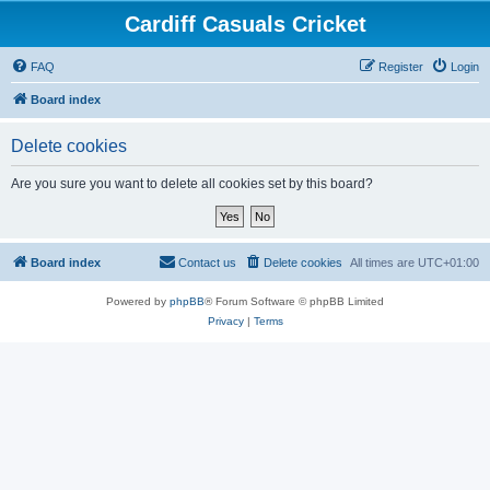
Cardiff Casuals Cricket
FAQ
Register
Login
Board index
Delete cookies
Are you sure you want to delete all cookies set by this board?
Board index
Contact us
Delete cookies
All times are
UTC+01:00
Powered by
phpBB
® Forum Software © phpBB Limited
Privacy
|
Terms