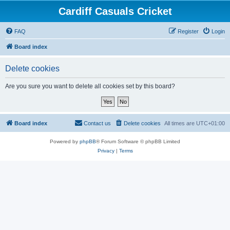
Cardiff Casuals Cricket
FAQ
Register
Login
Board index
Delete cookies
Are you sure you want to delete all cookies set by this board?
Board index
Contact us
Delete cookies
All times are
UTC+01:00
Powered by
phpBB
® Forum Software © phpBB Limited
Privacy
|
Terms