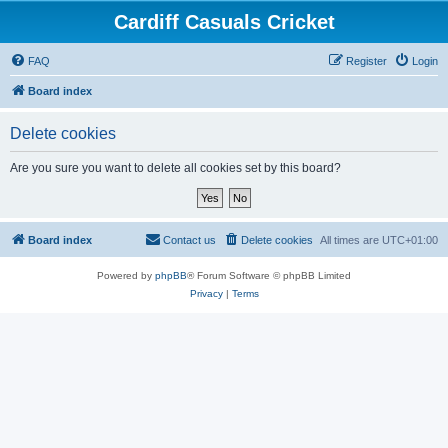
Cardiff Casuals Cricket
FAQ
Register
Login
Board index
Delete cookies
Are you sure you want to delete all cookies set by this board?
Board index
Contact us
Delete cookies
All times are
UTC+01:00
Powered by
phpBB
® Forum Software © phpBB Limited
Privacy
|
Terms