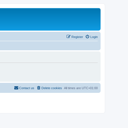
Register
Login
Contact us
Delete cookies
All times are
UTC+01:00