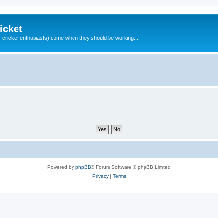
icket
 cricket enthusiasts) come when they should be working...
Powered by
phpBB
® Forum Software © phpBB Limited
Privacy
|
Terms