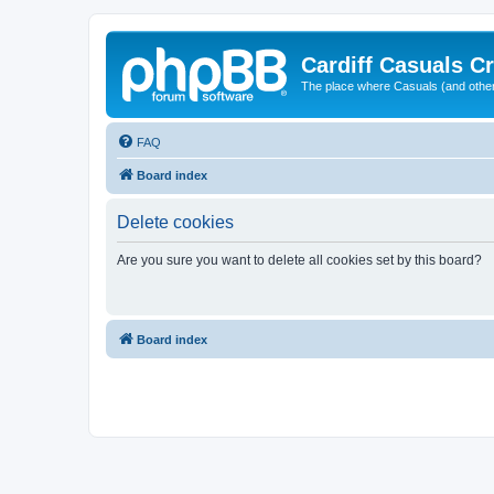
Cardiff Casuals Cr
The place where Casuals (and other
FAQ
Board index
Delete cookies
Are you sure you want to delete all cookies set by this board?
Board index