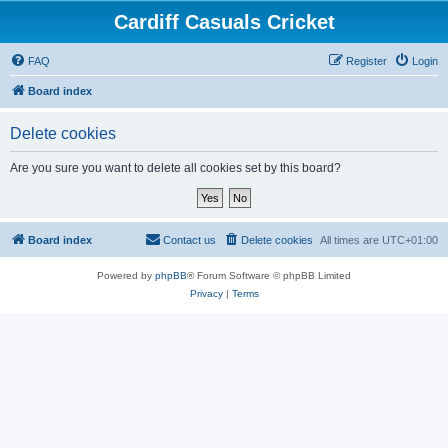
Cardiff Casuals Cricket
FAQ
Register
Login
Board index
Delete cookies
Are you sure you want to delete all cookies set by this board?
Board index
Contact us
Delete cookies
All times are
UTC+01:00
Powered by
phpBB
® Forum Software © phpBB Limited
Privacy
|
Terms