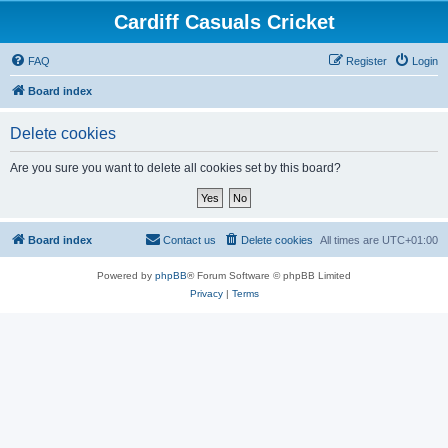
Cardiff Casuals Cricket
FAQ
Register
Login
Board index
Delete cookies
Are you sure you want to delete all cookies set by this board?
Board index
Contact us
Delete cookies
All times are
UTC+01:00
Powered by
phpBB
® Forum Software © phpBB Limited
Privacy
|
Terms