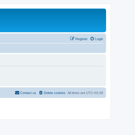
Register
Login
Contact us
Delete cookies
All times are
UTC+01:00