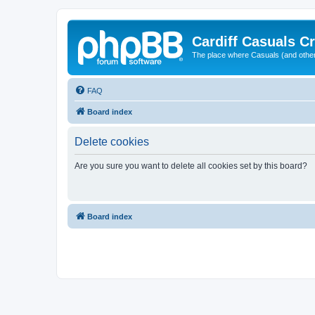
Cardiff Casuals Cr
The place where Casuals (and other
FAQ
Board index
Delete cookies
Are you sure you want to delete all cookies set by this board?
Board index