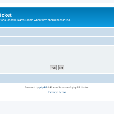
icket
 cricket enthusiasts) come when they should be working...
Powered by
phpBB
® Forum Software © phpBB Limited
Privacy
|
Terms