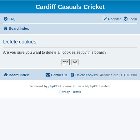
Cardiff Casuals Cricket
FAQ
Register
Login
Board index
Delete cookies
Are you sure you want to delete all cookies set by this board?
Board index
Contact us
Delete cookies
All times are
UTC+01:00
Powered by
phpBB
® Forum Software © phpBB Limited
Privacy
|
Terms