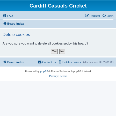
Cardiff Casuals Cricket
FAQ
Register
Login
Board index
Delete cookies
Are you sure you want to delete all cookies set by this board?
Board index
Contact us
Delete cookies
All times are
UTC+01:00
Powered by
phpBB
® Forum Software © phpBB Limited
Privacy
|
Terms