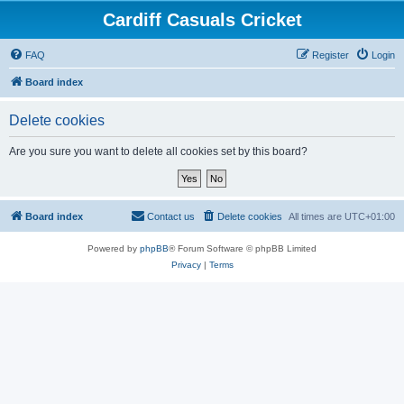
Cardiff Casuals Cricket
FAQ
Register
Login
Board index
Delete cookies
Are you sure you want to delete all cookies set by this board?
Board index
Contact us
Delete cookies
All times are
UTC+01:00
Powered by
phpBB
® Forum Software © phpBB Limited
Privacy
|
Terms