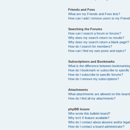
Friends and Foes
What are my Friends and Foes lists?
How can I add / remove users to my Friends
Searching the Forums
How can I search a forum or forums?
Why does my search return no results?
Why does my search return a blank page!?
How do I search for members?
How can I find my own posts and topics?
Subscriptions and Bookmarks
What is the difference between bookmarkin
How do I bookmark or subscribe to specific
How do I subscribe to specific forums?
How do I remove my subscriptions?
Attachments
What attachments are allowed on this boar
How do I find all my attachments?
phpBB Issues
Who wrote this bulletin board?
Why isn’t X feature available?
Who do I contact about abusive and/or legal 
How do I contact a board administrator?