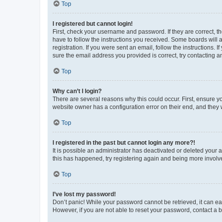
Top
I registered but cannot login!
First, check your username and password. If they are correct, 
have to follow the instructions you received. Some boards will a
registration. If you were sent an email, follow the instructions
sure the email address you provided is correct, try contacting a
Top
Why can’t I login?
There are several reasons why this could occur. First, ensure y
website owner has a configuration error on their end, and they w
Top
I registered in the past but cannot login any more?!
It is possible an administrator has deactivated or deleted your
this has happened, try registering again and being more involv
Top
I’ve lost my password!
Don’t panic! While your password cannot be retrieved, it can eas
However, if you are not able to reset your password, contact a b