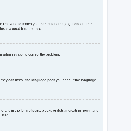
our timezone to match your particular area, e.g. London, Paris,
his is a good time to do so.
an administrator to correct the problem.
f they can install the language pack you need. If the language
lly in the form of stars, blocks or dots, indicating how many
 user.