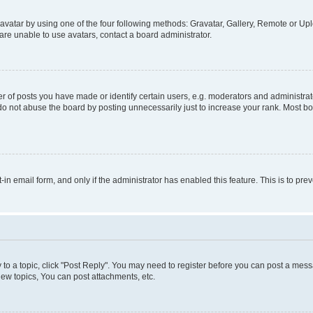
vatar by using one of the four following methods: Gravatar, Gallery, Remote or Uplo
re unable to use avatars, contact a board administrator.
f posts you have made or identify certain users, e.g. moderators and administrato
do not abuse the board by posting unnecessarily just to increase your rank. Most boa
t-in email form, and only if the administrator has enabled this feature. This is to 
y to a topic, click "Post Reply". You may need to register before you can post a messa
ew topics, You can post attachments, etc.