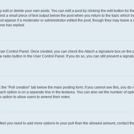
dit or delete your own posts. You can edit a post by clicking the edit button for the
ind a small piece of text output below the post when you return to the topic which li
not appear if a moderator or administrator edited the post, though they may leave a n
ne has replied.
 User Control Panel. Once created, you can check the
Attach a signature
box on the p
te radio button in the User Control Panel. If you do so, you can still prevent a sign
ck the “Poll creation” tab below the main posting form; if you cannot see this, you do 
each option is on a separate line in the textarea. You can also set the number of op
 the option to allow users to amend their votes.
you feel you need to add more options to your poll than the allowed amount, contact th