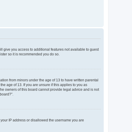
ll give you access to additional features not available to guest
gister so it is recommended you do so.
mation from minors under the age of 13 to have written parental
e age of 13. If you are unsure if this applies to you as
 the owners of this board cannot provide legal advice and is not
 board?”.
ed your IP address or disallowed the username you are