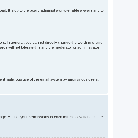
ad. It is up to the board administrator to enable avatars and to
rs. In general, you cannot directly change the wording of any
rds will not tolerate this and the moderator or administrator
prevent malicious use of the email system by anonymous users.
ge. A list of your permissions in each forum is available at the