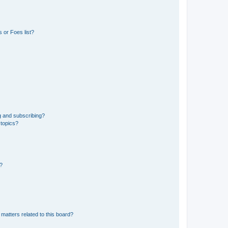
 or Foes list?
g and subscribing?
 topics?
d?
matters related to this board?