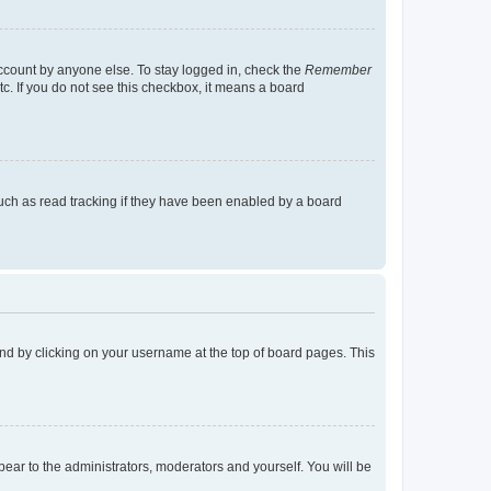
account by anyone else. To stay logged in, check the
Remember
tc. If you do not see this checkbox, it means a board
uch as read tracking if they have been enabled by a board
found by clicking on your username at the top of board pages. This
ppear to the administrators, moderators and yourself. You will be