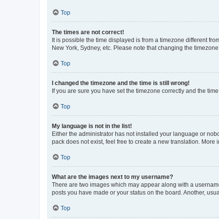
Top
The times are not correct!
It is possible the time displayed is from a timezone different fr
New York, Sydney, etc. Please note that changing the timezone, l
Top
I changed the timezone and the time is still wrong!
If you are sure you have set the timezone correctly and the time i
Top
My language is not in the list!
Either the administrator has not installed your language or nob
pack does not exist, feel free to create a new translation. More
Top
What are the images next to my username?
There are two images which may appear along with a username w
posts you have made or your status on the board. Another, usual
Top