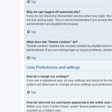
Top
Why do I get logged off automatically?
If you do not check the
Remember me
box when you login, the b
me
box during login. This is not recommended if you access the b
administrator has disabled this feature.
Top
What does the “Delete cookies” do?
“Delete cookies” deletes the cookies created by phpBB which k
administrator. If you are having login or logout problems, dele
Top
User Preferences and settings
How do I change my settings?
If you are a registered user, all your settings are stored in the
system will allow you to change all your settings and preferenc
Top
How do I prevent my username appearing in the online user l
Within your User Control Panel, under “Board preferences”, you 
counted as a hidden user.