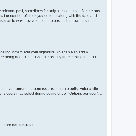
 relevant post, sometimes for only a limited time after the post
sts the number of times you edited it along with the date and
ote as to why they’ve edited the post at their own discretion.
osting form to add your signature. You can also add a
ature being added to individual posts by un-checking the add
not have appropriate permissions to create polls. Enter a title
tions users may select during voting under “Options per user”, a
e board administrator.