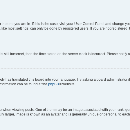
om the one you are in. If this is the case, visit your User Control Panel and change y
ike most settings, can only be done by registered users. If you are not registered, t
s still incorrect, then the time stored on the server clock is incorrect. Please notify 
ody has translated this board into your language. Try asking a board administrator i
 information can be found at the
phpBB
® website.
hen viewing posts. One of them may be an image associated with your rank, genera
ly larger, image is known as an avatar and is generally unique or personal to each