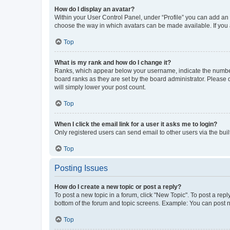
How do I display an avatar?
Within your User Control Panel, under “Profile” you can add an a
choose the way in which avatars can be made available. If you a
Top
What is my rank and how do I change it?
Ranks, which appear below your username, indicate the number o
board ranks as they are set by the board administrator. Please 
will simply lower your post count.
Top
When I click the email link for a user it asks me to login?
Only registered users can send email to other users via the buil
Top
Posting Issues
How do I create a new topic or post a reply?
To post a new topic in a forum, click "New Topic". To post a repl
bottom of the forum and topic screens. Example: You can post n
Top