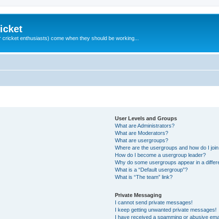
icket
 cricket enthusiasts) come when they should be working...
User Levels and Groups
What are Administrators?
What are Moderators?
What are usergroups?
Where are the usergroups and how do I joi
How do I become a usergroup leader?
Why do some usergroups appear in a differ
What is a “Default usergroup”?
What is “The team” link?
Private Messaging
I cannot send private messages!
I keep getting unwanted private messages!
I have received a spamming or abusive ema