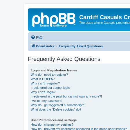
Cardiff Casuals Cr
The place where Casuals (and other
FAQ
Board index
Frequently Asked Questions
Frequently Asked Questions
Login and Registration Issues
Why do I need to register?
What is COPPA?
Why can’t I register?
I registered but cannot login!
Why can’t I login?
I registered in the past but cannot login any more?!
I’ve lost my password!
Why do I get logged off automatically?
What does the “Delete cookies” do?
User Preferences and settings
How do I change my settings?
How do I prevent my username appearing in the online user listings?