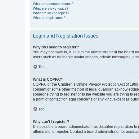
What are announcements?
What are sticky topics?
What are locked topics?
What are topic icons?
Login and Registration Issues
Why do I need to register?
You may not have to, it is up to the administrator of the board a
users such as definable avatar images, private messaging, email
Top
What is COPPA?
COPPA, or the Children’s Online Privacy Protection Act of 1998, 
consent or some other method of legal guardian acknowledgment, 
someone trying to register or to the website you are trying to r
a point of contact for legal concerns of any kind, except as outl
Top
Why can’t I register?
It is possible a board administrator has disabled registration 
attempting to register. Contact a board administrator for assista