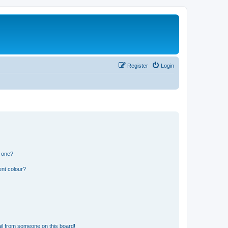
Register
Login
n one?
ent colour?
il from someone on this board!