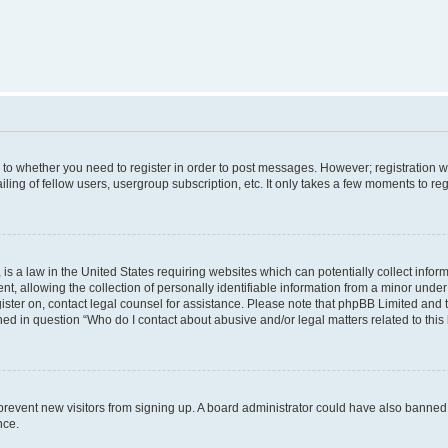
s to whether you need to register in order to post messages. However; registration wi
ing of fellow users, usergroup subscription, etc. It only takes a few moments to re
is a law in the United States requiring websites which can potentially collect infor
allowing the collection of personally identifiable information from a minor under th
egister on, contact legal counsel for assistance. Please note that phpBB Limited and
ined in question “Who do I contact about abusive and/or legal matters related to this
to prevent new visitors from signing up. A board administrator could have also bann
nce.