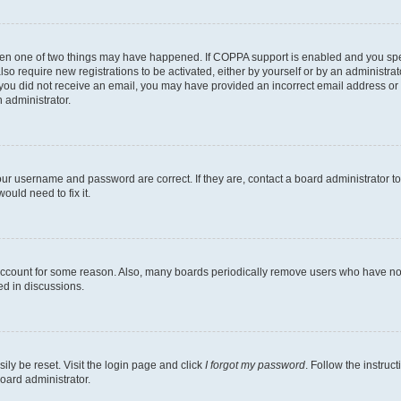
then one of two things may have happened. If COPPA support is enabled and you speci
lso require new registrations to be activated, either by yourself or by an administra
. If you did not receive an email, you may have provided an incorrect email address o
n administrator.
our username and password are correct. If they are, contact a board administrator t
ould need to fix it.
 account for some reason. Also, many boards periodically remove users who have not p
ed in discussions.
ily be reset. Visit the login page and click
I forgot my password
. Follow the instruc
oard administrator.