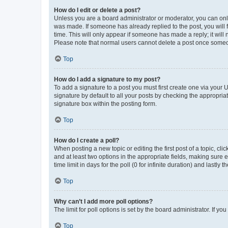
How do I edit or delete a post?
Unless you are a board administrator or moderator, you can only e
was made. If someone has already replied to the post, you will f
time. This will only appear if someone has made a reply; it will 
Please note that normal users cannot delete a post once someo
Top
How do I add a signature to my post?
To add a signature to a post you must first create one via your
signature by default to all your posts by checking the appropria
signature box within the posting form.
Top
How do I create a poll?
When posting a new topic or editing the first post of a topic, cli
and at least two options in the appropriate fields, making sure 
time limit in days for the poll (0 for infinite duration) and lastly
Top
Why can’t I add more poll options?
The limit for poll options is set by the board administrator. If 
Top