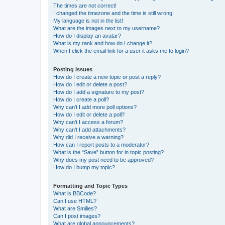
The times are not correct!
I changed the timezone and the time is still wrong!
My language is not in the list!
What are the images next to my username?
How do I display an avatar?
What is my rank and how do I change it?
When I click the email link for a user it asks me to login?
Posting Issues
How do I create a new topic or post a reply?
How do I edit or delete a post?
How do I add a signature to my post?
How do I create a poll?
Why can’t I add more poll options?
How do I edit or delete a poll?
Why can’t I access a forum?
Why can’t I add attachments?
Why did I receive a warning?
How can I report posts to a moderator?
What is the “Save” button for in topic posting?
Why does my post need to be approved?
How do I bump my topic?
Formatting and Topic Types
What is BBCode?
Can I use HTML?
What are Smilies?
Can I post images?
What are global announcements?