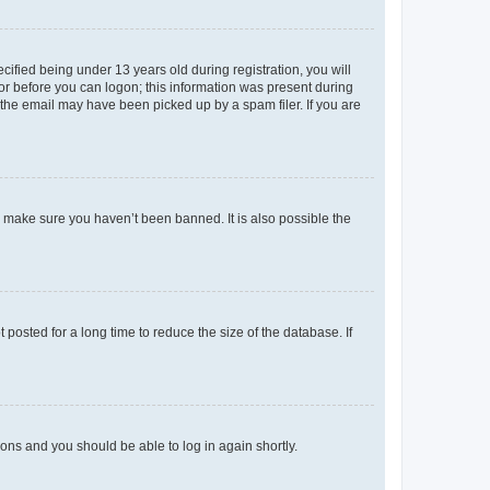
fied being under 13 years old during registration, you will
tor before you can logon; this information was present during
r the email may have been picked up by a spam filer. If you are
o make sure you haven’t been banned. It is also possible the
osted for a long time to reduce the size of the database. If
tions and you should be able to log in again shortly.