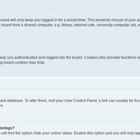
oard will only keep you logged in for a preset time. This prevents misuse of your 
oard from a shared computer, e.g. library, internet cafe, university computer lab, e
eep you authenticated and logged into the board. Cookies also provide functions s
ting board cookies may help.
 board database. To alter them, visit your User Control Panel; a link can usually be 
es.
istings?
will find the option
Hide your online status
. Enable this option and you will only a