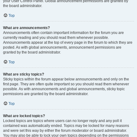
your User Control Panel. Global announcement permissions are granted by
the board administrator.
Top
What are announcements?
Announcements often contain important information for the forum you are
currently reading and you should read them whenever possible.
Announcements appear at the top of every page in the forum to which they are
posted. As with global announcements, announcement permissions are
granted by the board administrator.
Top
What are sticky topics?
Sticky topics within the forum appear below announcements and only on the
first page. They are often quite important so you should read them whenever
possible. As with announcements and global announcements, sticky topic
permissions are granted by the board administrator.
Top
What are locked topics?
Locked topics are topics where users can no longer reply and any poll it
contained was automatically ended. Topics may be locked for many reasons
and were set this way by either the forum moderator or board administrator.
You may also be able to lock your own topics depending on the permissions