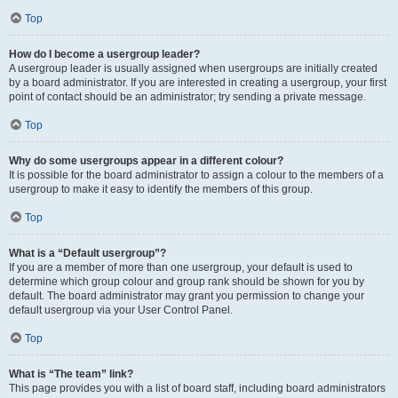
Top
How do I become a usergroup leader?
A usergroup leader is usually assigned when usergroups are initially created
by a board administrator. If you are interested in creating a usergroup, your first
point of contact should be an administrator; try sending a private message.
Top
Why do some usergroups appear in a different colour?
It is possible for the board administrator to assign a colour to the members of a
usergroup to make it easy to identify the members of this group.
Top
What is a “Default usergroup”?
If you are a member of more than one usergroup, your default is used to
determine which group colour and group rank should be shown for you by
default. The board administrator may grant you permission to change your
default usergroup via your User Control Panel.
Top
What is “The team” link?
This page provides you with a list of board staff, including board administrators