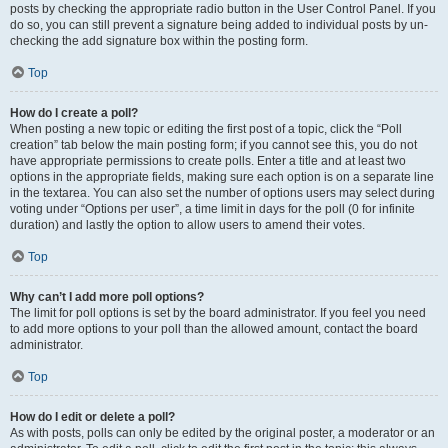
posts by checking the appropriate radio button in the User Control Panel. If you
do so, you can still prevent a signature being added to individual posts by un-
checking the add signature box within the posting form.
Top
How do I create a poll?
When posting a new topic or editing the first post of a topic, click the “Poll
creation” tab below the main posting form; if you cannot see this, you do not
have appropriate permissions to create polls. Enter a title and at least two
options in the appropriate fields, making sure each option is on a separate line
in the textarea. You can also set the number of options users may select during
voting under “Options per user”, a time limit in days for the poll (0 for infinite
duration) and lastly the option to allow users to amend their votes.
Top
Why can’t I add more poll options?
The limit for poll options is set by the board administrator. If you feel you need
to add more options to your poll than the allowed amount, contact the board
administrator.
Top
How do I edit or delete a poll?
As with posts, polls can only be edited by the original poster, a moderator or an