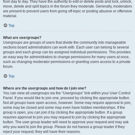
from day to day. They have the authority to edit or delete posts and lock, unlock,
move, delete and split topics in the forum they moderate. Generally, moderators
are present to prevent users from going off-topic or posting abusive or offensive
material.
Top
What are usergroups?
Usergroups are groups of users that divide the community into manageable
sections board administrators can work with. Each user can belong to several
groups and each group can be assigned individual permissions. This provides
an easy way for administrators to change permissions for many users at once,
such as changing moderator permissions or granting users access to a private
forum.
Top
Where are the usergroups and how do I join one?
You can view all usergroups via the “Usergroups” link within your User Control
Panel. If you would like to join one, proceed by clicking the appropriate button.
Not all groups have open access, however. Some may require approval to join,
some may be closed and some may even have hidden memberships. If the
group is open, you can join it by clicking the appropriate button. If a group
requires approval to join you may request to join by clicking the appropriate
button. The user group leader will need to approve your request and may ask
why you want to join the group. Please do not harass a group leader if they
reject your request; they will have their reasons.