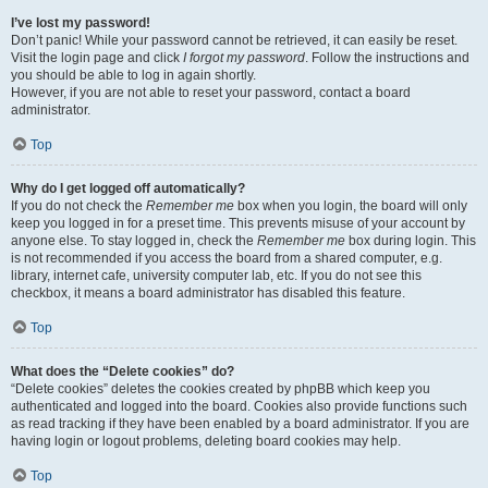
I’ve lost my password!
Don’t panic! While your password cannot be retrieved, it can easily be reset.
Visit the login page and click
I forgot my password
. Follow the instructions and
you should be able to log in again shortly.
However, if you are not able to reset your password, contact a board
administrator.
Top
Why do I get logged off automatically?
If you do not check the
Remember me
box when you login, the board will only
keep you logged in for a preset time. This prevents misuse of your account by
anyone else. To stay logged in, check the
Remember me
box during login. This
is not recommended if you access the board from a shared computer, e.g.
library, internet cafe, university computer lab, etc. If you do not see this
checkbox, it means a board administrator has disabled this feature.
Top
What does the “Delete cookies” do?
“Delete cookies” deletes the cookies created by phpBB which keep you
authenticated and logged into the board. Cookies also provide functions such
as read tracking if they have been enabled by a board administrator. If you are
having login or logout problems, deleting board cookies may help.
Top