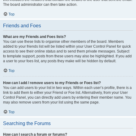
The board administrator can then take action.
Top
Friends and Foes
What are my Friends and Foes lists?
You can use these lists to organise other members of the board. Members
added to your friends list will be listed within your User Control Panel for quick
access to see their online status and to send them private messages. Subject
to template support, posts from these users may also be highlighted. If you add
a user to your foes list, any posts they make will be hidden by default.
Top
How can I add / remove users to my Friends or Foes list?
You can add users to your list in two ways. Within each user’s profile, there is a
link to add them to either your Friend or Foe list. Alternatively, from your User
Control Panel, you can directly add users by entering their member name. You
may also remove users from your list using the same page.
Top
Searching the Forums
How can I search a forum or forums?