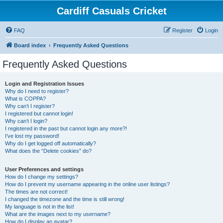
Cardiff Casuals Cricket
FAQ
Register
Login
Board index
Frequently Asked Questions
Frequently Asked Questions
Login and Registration Issues
Why do I need to register?
What is COPPA?
Why can’t I register?
I registered but cannot login!
Why can’t I login?
I registered in the past but cannot login any more?!
I’ve lost my password!
Why do I get logged off automatically?
What does the “Delete cookies” do?
User Preferences and settings
How do I change my settings?
How do I prevent my username appearing in the online user listings?
The times are not correct!
I changed the timezone and the time is still wrong!
My language is not in the list!
What are the images next to my username?
How do I display an avatar?