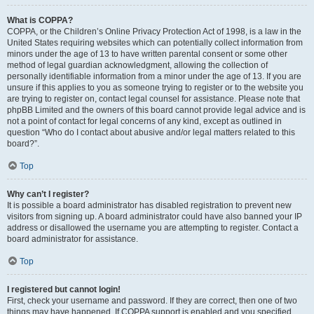
What is COPPA?
COPPA, or the Children’s Online Privacy Protection Act of 1998, is a law in the
United States requiring websites which can potentially collect information from
minors under the age of 13 to have written parental consent or some other
method of legal guardian acknowledgment, allowing the collection of
personally identifiable information from a minor under the age of 13. If you are
unsure if this applies to you as someone trying to register or to the website you
are trying to register on, contact legal counsel for assistance. Please note that
phpBB Limited and the owners of this board cannot provide legal advice and is
not a point of contact for legal concerns of any kind, except as outlined in
question “Who do I contact about abusive and/or legal matters related to this
board?”.
Top
Why can’t I register?
It is possible a board administrator has disabled registration to prevent new
visitors from signing up. A board administrator could have also banned your IP
address or disallowed the username you are attempting to register. Contact a
board administrator for assistance.
Top
I registered but cannot login!
First, check your username and password. If they are correct, then one of two
things may have happened. If COPPA support is enabled and you specified