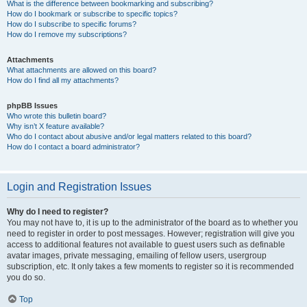
What is the difference between bookmarking and subscribing?
How do I bookmark or subscribe to specific topics?
How do I subscribe to specific forums?
How do I remove my subscriptions?
Attachments
What attachments are allowed on this board?
How do I find all my attachments?
phpBB Issues
Who wrote this bulletin board?
Why isn’t X feature available?
Who do I contact about abusive and/or legal matters related to this board?
How do I contact a board administrator?
Login and Registration Issues
Why do I need to register?
You may not have to, it is up to the administrator of the board as to whether you
need to register in order to post messages. However; registration will give you
access to additional features not available to guest users such as definable
avatar images, private messaging, emailing of fellow users, usergroup
subscription, etc. It only takes a few moments to register so it is recommended
you do so.
Top