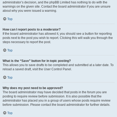
administrator’s decision, and the phpBB Limited has nothing to do with the
warnings on the given site. Contact the board administrator if you are unsure
about why you were issued a warning.
Top
How can I report posts to a moderator?
If the board administrator has allowed it, you should see a button for reporting
posts next to the post you wish to report. Clicking this will walk you through the
steps necessary to report the post.
Top
What is the “Save” button for in topic posting?
This allows you to save drafts to be completed and submitted at a later date. To
reload a saved draft, visit the User Control Panel.
Top
Why does my post need to be approved?
The board administrator may have decided that posts in the forum you are
posting to require review before submission. It is also possible that the
administrator has placed you in a group of users whose posts require review
before submission. Please contact the board administrator for further details.
Top