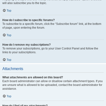
will also subscribe you to the topic.
Top
How do I subscribe to specific forums?
To subscribe to a specific forum, click the “Subscribe forum” link, at the bottom
of page, upon entering the forum.
Top
How do I remove my subscriptions?
To remove your subscriptions, go to your User Control Panel and follow the
links to your subscriptions.
Top
Attachments
What attachments are allowed on this board?
Each board administrator can allow or disallow certain attachment types. If you
are unsure what is allowed to be uploaded, contact the board administrator for
assistance.
Top
How do I find all my attachments?