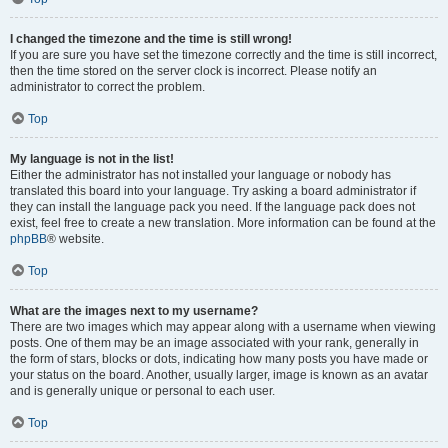
I changed the timezone and the time is still wrong!
If you are sure you have set the timezone correctly and the time is still incorrect,
then the time stored on the server clock is incorrect. Please notify an
administrator to correct the problem.
Top
My language is not in the list!
Either the administrator has not installed your language or nobody has
translated this board into your language. Try asking a board administrator if
they can install the language pack you need. If the language pack does not
exist, feel free to create a new translation. More information can be found at the
phpBB
® website.
Top
What are the images next to my username?
There are two images which may appear along with a username when viewing
posts. One of them may be an image associated with your rank, generally in
the form of stars, blocks or dots, indicating how many posts you have made or
your status on the board. Another, usually larger, image is known as an avatar
and is generally unique or personal to each user.
Top