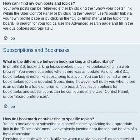
How can I find my own posts and topics?
Your own posts can be retrieved either by clicking the “Show your posts” link
within the User Control Panel or by clicking the “Search user’s posts” link via
your own profile page or by clicking the “Quick links” menu at the top of the
board. To search for your topics, use the Advanced search page and fill in the
various options appropriately.
Top
Subscriptions and Bookmarks
What is the difference between bookmarking and subscribing?
In phpBB 3.0, bookmarking topics worked much like bookmarking in a web
browser. You were not alerted when there was an update. As of phpBB 3.1,
bookmarking is more like subscribing to a topic. You can be notified when a
bookmarked topic is updated. Subscribing, however, will notify you when there
is an update to a topic or forum on the board. Notification options for
bookmarks and subscriptions can be configured in the User Control Panel,
under “Board preferences”.
Top
How do I bookmark or subscribe to specific topics?
You can bookmark or subscribe to a specific topic by clicking the appropriate
link in the “Topic tools” menu, conveniently located near the top and bottom of a
topic discussion.
Replying to a topic with the “Notify me when a reply is posted” option checked