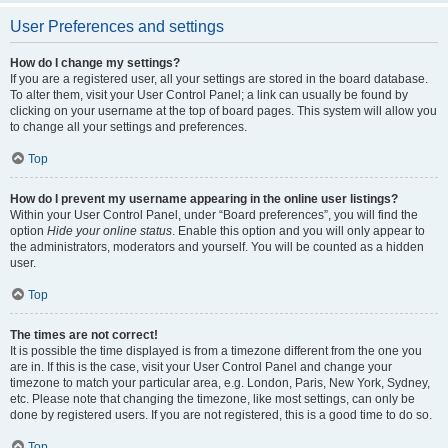
User Preferences and settings
How do I change my settings?
If you are a registered user, all your settings are stored in the board database.
To alter them, visit your User Control Panel; a link can usually be found by
clicking on your username at the top of board pages. This system will allow you
to change all your settings and preferences.
Top
How do I prevent my username appearing in the online user listings?
Within your User Control Panel, under “Board preferences”, you will find the
option
Hide your online status
. Enable this option and you will only appear to
the administrators, moderators and yourself. You will be counted as a hidden
user.
Top
The times are not correct!
It is possible the time displayed is from a timezone different from the one you
are in. If this is the case, visit your User Control Panel and change your
timezone to match your particular area, e.g. London, Paris, New York, Sydney,
etc. Please note that changing the timezone, like most settings, can only be
done by registered users. If you are not registered, this is a good time to do so.
Top