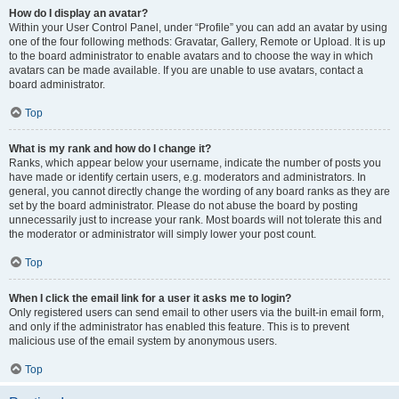
How do I display an avatar?
Within your User Control Panel, under “Profile” you can add an avatar by using
one of the four following methods: Gravatar, Gallery, Remote or Upload. It is up
to the board administrator to enable avatars and to choose the way in which
avatars can be made available. If you are unable to use avatars, contact a
board administrator.
Top
What is my rank and how do I change it?
Ranks, which appear below your username, indicate the number of posts you
have made or identify certain users, e.g. moderators and administrators. In
general, you cannot directly change the wording of any board ranks as they are
set by the board administrator. Please do not abuse the board by posting
unnecessarily just to increase your rank. Most boards will not tolerate this and
the moderator or administrator will simply lower your post count.
Top
When I click the email link for a user it asks me to login?
Only registered users can send email to other users via the built-in email form,
and only if the administrator has enabled this feature. This is to prevent
malicious use of the email system by anonymous users.
Top