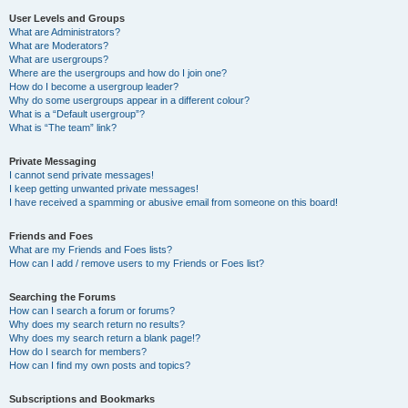
User Levels and Groups
What are Administrators?
What are Moderators?
What are usergroups?
Where are the usergroups and how do I join one?
How do I become a usergroup leader?
Why do some usergroups appear in a different colour?
What is a “Default usergroup”?
What is “The team” link?
Private Messaging
I cannot send private messages!
I keep getting unwanted private messages!
I have received a spamming or abusive email from someone on this board!
Friends and Foes
What are my Friends and Foes lists?
How can I add / remove users to my Friends or Foes list?
Searching the Forums
How can I search a forum or forums?
Why does my search return no results?
Why does my search return a blank page!?
How do I search for members?
How can I find my own posts and topics?
Subscriptions and Bookmarks