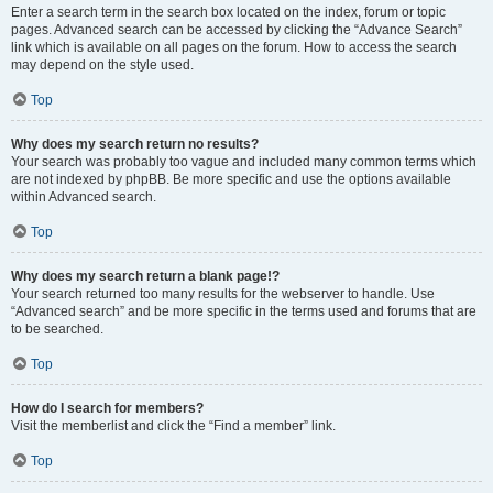
Enter a search term in the search box located on the index, forum or topic
pages. Advanced search can be accessed by clicking the “Advance Search”
link which is available on all pages on the forum. How to access the search
may depend on the style used.
Top
Why does my search return no results?
Your search was probably too vague and included many common terms which
are not indexed by phpBB. Be more specific and use the options available
within Advanced search.
Top
Why does my search return a blank page!?
Your search returned too many results for the webserver to handle. Use
“Advanced search” and be more specific in the terms used and forums that are
to be searched.
Top
How do I search for members?
Visit the memberlist and click the “Find a member” link.
Top