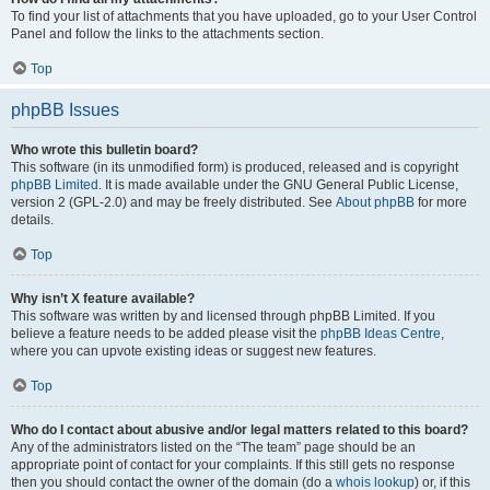
To find your list of attachments that you have uploaded, go to your User Control
Panel and follow the links to the attachments section.
Top
phpBB Issues
Who wrote this bulletin board?
This software (in its unmodified form) is produced, released and is copyright
phpBB Limited
. It is made available under the GNU General Public License,
version 2 (GPL-2.0) and may be freely distributed. See
About phpBB
for more
details.
Top
Why isn’t X feature available?
This software was written by and licensed through phpBB Limited. If you
believe a feature needs to be added please visit the
phpBB Ideas Centre
,
where you can upvote existing ideas or suggest new features.
Top
Who do I contact about abusive and/or legal matters related to this board?
Any of the administrators listed on the “The team” page should be an
appropriate point of contact for your complaints. If this still gets no response
then you should contact the owner of the domain (do a
whois lookup
) or, if this