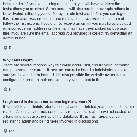
being under 13 years old during registration, you will have to follow the
instructions you received. Some boards will also require new registrations to
be activated, either by yourself or by an administrator before you can logon;
this information was present during registration. If you were sent an email,
follow the instructions. If you did not receive an email, you may have provided
an incorrect email address or the email may have been picked up by a spam
filer. If you are sure the email address you provided is correct, try contacting an
administrator.
Top
Why can’t I login?
There are several reasons why this could occur. First, ensure your username
and password are correct. If they are, contact a board administrator to make
sure you haven’t been banned. It is also possible the website owner has a
configuration error on their end, and they would need to fix it.
Top
I registered in the past but cannot login any more?!
It is possible an administrator has deactivated or deleted your account for some
reason. Also, many boards periodically remove users who have not posted for
a long time to reduce the size of the database. If this has happened, try
registering again and being more involved in discussions.
Top