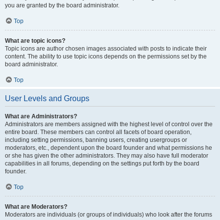
you are granted by the board administrator.
Top
What are topic icons?
Topic icons are author chosen images associated with posts to indicate their
content. The ability to use topic icons depends on the permissions set by the
board administrator.
Top
User Levels and Groups
What are Administrators?
Administrators are members assigned with the highest level of control over the
entire board. These members can control all facets of board operation,
including setting permissions, banning users, creating usergroups or
moderators, etc., dependent upon the board founder and what permissions he
or she has given the other administrators. They may also have full moderator
capabilities in all forums, depending on the settings put forth by the board
founder.
Top
What are Moderators?
Moderators are individuals (or groups of individuals) who look after the forums