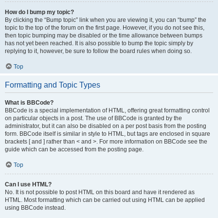
How do I bump my topic?
By clicking the “Bump topic” link when you are viewing it, you can “bump” the
topic to the top of the forum on the first page. However, if you do not see this,
then topic bumping may be disabled or the time allowance between bumps
has not yet been reached. It is also possible to bump the topic simply by
replying to it, however, be sure to follow the board rules when doing so.
Top
Formatting and Topic Types
What is BBCode?
BBCode is a special implementation of HTML, offering great formatting control
on particular objects in a post. The use of BBCode is granted by the
administrator, but it can also be disabled on a per post basis from the posting
form. BBCode itself is similar in style to HTML, but tags are enclosed in square
brackets [ and ] rather than < and >. For more information on BBCode see the
guide which can be accessed from the posting page.
Top
Can I use HTML?
No. It is not possible to post HTML on this board and have it rendered as
HTML. Most formatting which can be carried out using HTML can be applied
using BBCode instead.