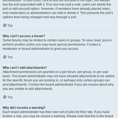
administrator. To edit a poll, click to edit the first post in the topic; this always
has the poll associated with it. If no one has cast a vote, users can delete the
poll or edit any poll option. However, if members have already placed votes,
only moderators or administrators can edit or delete it. This prevents the poll’s
options from being changed mid-way through a poll.
Top
Why can’t I access a forum?
Some forums may be limited to certain users or groups. To view, read, post or
perform another action you may need special permissions. Contact a
moderator or board administrator to grant you access.
Top
Why can’t I add attachments?
Attachment permissions are granted on a per forum, per group, or per user
basis. The board administrator may not have allowed attachments to be added
for the specific forum you are posting in, or perhaps only certain groups can
post attachments. Contact the board administrator if you are unsure about why
you are unable to add attachments.
Top
Why did I receive a warning?
Each board administrator has their own set of rules for their site. If you have
broken a rule, you may be issued a warning. Please note that this is the board