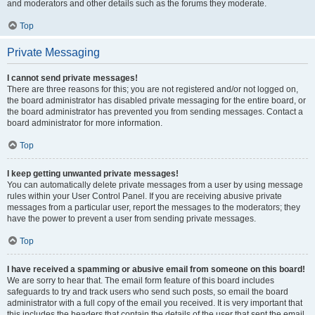
and moderators and other details such as the forums they moderate.
Top
Private Messaging
I cannot send private messages!
There are three reasons for this; you are not registered and/or not logged on,
the board administrator has disabled private messaging for the entire board, or
the board administrator has prevented you from sending messages. Contact a
board administrator for more information.
Top
I keep getting unwanted private messages!
You can automatically delete private messages from a user by using message
rules within your User Control Panel. If you are receiving abusive private
messages from a particular user, report the messages to the moderators; they
have the power to prevent a user from sending private messages.
Top
I have received a spamming or abusive email from someone on this board!
We are sorry to hear that. The email form feature of this board includes
safeguards to try and track users who send such posts, so email the board
administrator with a full copy of the email you received. It is very important that
this includes the headers that contain the details of the user that sent the email.