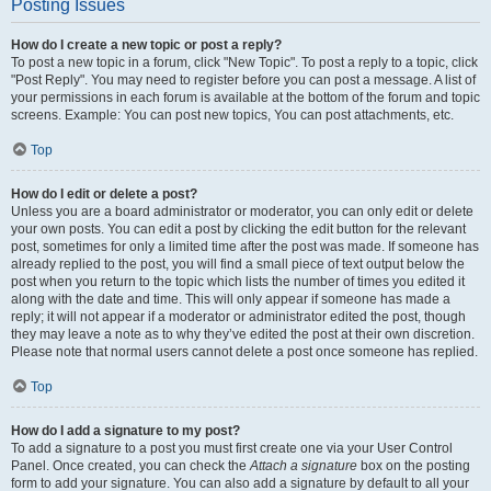
Posting Issues
How do I create a new topic or post a reply?
To post a new topic in a forum, click "New Topic". To post a reply to a topic, click
"Post Reply". You may need to register before you can post a message. A list of
your permissions in each forum is available at the bottom of the forum and topic
screens. Example: You can post new topics, You can post attachments, etc.
Top
How do I edit or delete a post?
Unless you are a board administrator or moderator, you can only edit or delete
your own posts. You can edit a post by clicking the edit button for the relevant
post, sometimes for only a limited time after the post was made. If someone has
already replied to the post, you will find a small piece of text output below the
post when you return to the topic which lists the number of times you edited it
along with the date and time. This will only appear if someone has made a
reply; it will not appear if a moderator or administrator edited the post, though
they may leave a note as to why they’ve edited the post at their own discretion.
Please note that normal users cannot delete a post once someone has replied.
Top
How do I add a signature to my post?
To add a signature to a post you must first create one via your User Control
Panel. Once created, you can check the
Attach a signature
box on the posting
form to add your signature. You can also add a signature by default to all your