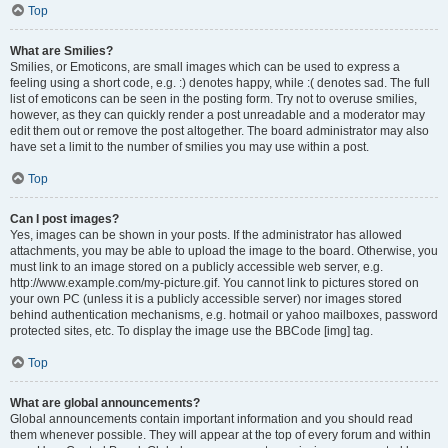
Top
What are Smilies?
Smilies, or Emoticons, are small images which can be used to express a
feeling using a short code, e.g. :) denotes happy, while :( denotes sad. The full
list of emoticons can be seen in the posting form. Try not to overuse smilies,
however, as they can quickly render a post unreadable and a moderator may
edit them out or remove the post altogether. The board administrator may also
have set a limit to the number of smilies you may use within a post.
Top
Can I post images?
Yes, images can be shown in your posts. If the administrator has allowed
attachments, you may be able to upload the image to the board. Otherwise, you
must link to an image stored on a publicly accessible web server, e.g.
http://www.example.com/my-picture.gif. You cannot link to pictures stored on
your own PC (unless it is a publicly accessible server) nor images stored
behind authentication mechanisms, e.g. hotmail or yahoo mailboxes, password
protected sites, etc. To display the image use the BBCode [img] tag.
Top
What are global announcements?
Global announcements contain important information and you should read
them whenever possible. They will appear at the top of every forum and within