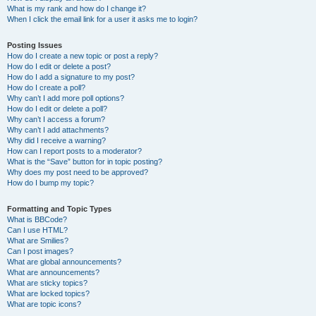
What is my rank and how do I change it?
When I click the email link for a user it asks me to login?
Posting Issues
How do I create a new topic or post a reply?
How do I edit or delete a post?
How do I add a signature to my post?
How do I create a poll?
Why can’t I add more poll options?
How do I edit or delete a poll?
Why can’t I access a forum?
Why can’t I add attachments?
Why did I receive a warning?
How can I report posts to a moderator?
What is the “Save” button for in topic posting?
Why does my post need to be approved?
How do I bump my topic?
Formatting and Topic Types
What is BBCode?
Can I use HTML?
What are Smilies?
Can I post images?
What are global announcements?
What are announcements?
What are sticky topics?
What are locked topics?
What are topic icons?