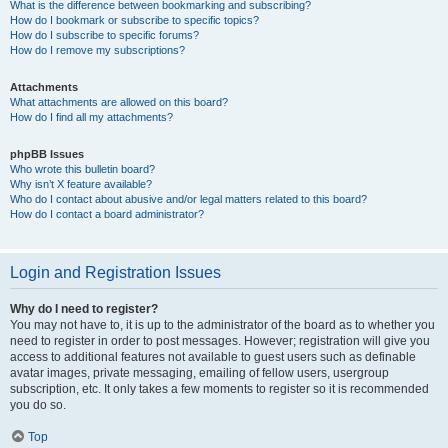
What is the difference between bookmarking and subscribing?
How do I bookmark or subscribe to specific topics?
How do I subscribe to specific forums?
How do I remove my subscriptions?
Attachments
What attachments are allowed on this board?
How do I find all my attachments?
phpBB Issues
Who wrote this bulletin board?
Why isn’t X feature available?
Who do I contact about abusive and/or legal matters related to this board?
How do I contact a board administrator?
Login and Registration Issues
Why do I need to register?
You may not have to, it is up to the administrator of the board as to whether you
need to register in order to post messages. However; registration will give you
access to additional features not available to guest users such as definable
avatar images, private messaging, emailing of fellow users, usergroup
subscription, etc. It only takes a few moments to register so it is recommended
you do so.
Top