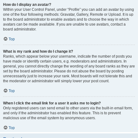
How do I display an avatar?
Within your User Control Panel, under “Profile” you can add an avatar by using
one of the four following methods: Gravatar, Gallery, Remote or Upload. It is up
to the board administrator to enable avatars and to choose the way in which
avatars can be made available. If you are unable to use avatars, contact a
board administrator.
Top
What is my rank and how do I change it?
Ranks, which appear below your username, indicate the number of posts you
have made or identify certain users, e.g. moderators and administrators. In
general, you cannot directly change the wording of any board ranks as they are
set by the board administrator. Please do not abuse the board by posting
unnecessarily just to increase your rank. Most boards will not tolerate this and
the moderator or administrator will simply lower your post count.
Top
When I click the email link for a user it asks me to login?
Only registered users can send email to other users via the built-in email form,
and only if the administrator has enabled this feature. This is to prevent
malicious use of the email system by anonymous users.
Top