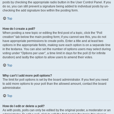
posts by checking the appropriate radio button in the User Control Panel. If you
do so, you can still prevent a signature being added to individual posts by un-
checking the add signature box within the posting form.
Top
How do I create a poll?
When posting a new topic or editing the first post of a topic, click the “Poll
creation” tab below the main posting form; if you cannot see this, you do not
have appropriate permissions to create polls. Enter a title and at least two
options in the appropriate fields, making sure each option is on a separate line
in the textarea. You can also set the number of options users may select during
voting under “Options per user”, a time limit in days for the poll (0 for infinite
duration) and lastly the option to allow users to amend their votes.
Top
Why can’t I add more poll options?
The limit for poll options is set by the board administrator. If you feel you need
to add more options to your poll than the allowed amount, contact the board
administrator.
Top
How do I edit or delete a poll?
As with posts, polls can only be edited by the original poster, a moderator or an