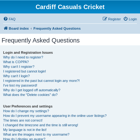
Cardiff Casuals Cricket
FAQ
Register
Login
Board index
Frequently Asked Questions
Frequently Asked Questions
Login and Registration Issues
Why do I need to register?
What is COPPA?
Why can’t I register?
I registered but cannot login!
Why can’t I login?
I registered in the past but cannot login any more?!
I’ve lost my password!
Why do I get logged off automatically?
What does the “Delete cookies” do?
User Preferences and settings
How do I change my settings?
How do I prevent my username appearing in the online user listings?
The times are not correct!
I changed the timezone and the time is still wrong!
My language is not in the list!
What are the images next to my username?
How do I display an avatar?