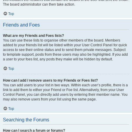
The board administrator can then take action.
Top
Friends and Foes
What are my Friends and Foes lists?
You can use these lists to organise other members of the board. Members
added to your friends list will be listed within your User Control Panel for quick
access to see their online status and to send them private messages. Subject
to template support, posts from these users may also be highlighted. If you add
a user to your foes list, any posts they make will be hidden by default.
Top
How can I add / remove users to my Friends or Foes list?
You can add users to your list in two ways. Within each user’s profile, there is a
link to add them to either your Friend or Foe list. Alternatively, from your User
Control Panel, you can directly add users by entering their member name. You
may also remove users from your list using the same page.
Top
Searching the Forums
How can I search a forum or forums?