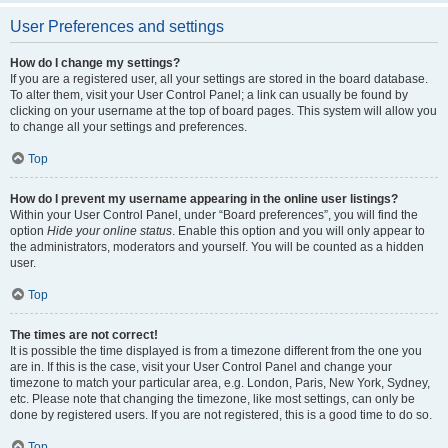
User Preferences and settings
How do I change my settings?
If you are a registered user, all your settings are stored in the board database.
To alter them, visit your User Control Panel; a link can usually be found by
clicking on your username at the top of board pages. This system will allow you
to change all your settings and preferences.
Top
How do I prevent my username appearing in the online user listings?
Within your User Control Panel, under “Board preferences”, you will find the
option
Hide your online status
. Enable this option and you will only appear to
the administrators, moderators and yourself. You will be counted as a hidden
user.
Top
The times are not correct!
It is possible the time displayed is from a timezone different from the one you
are in. If this is the case, visit your User Control Panel and change your
timezone to match your particular area, e.g. London, Paris, New York, Sydney,
etc. Please note that changing the timezone, like most settings, can only be
done by registered users. If you are not registered, this is a good time to do so.
Top