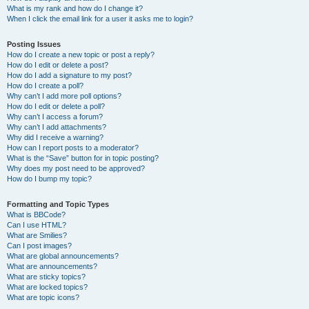
What is my rank and how do I change it?
When I click the email link for a user it asks me to login?
Posting Issues
How do I create a new topic or post a reply?
How do I edit or delete a post?
How do I add a signature to my post?
How do I create a poll?
Why can’t I add more poll options?
How do I edit or delete a poll?
Why can’t I access a forum?
Why can’t I add attachments?
Why did I receive a warning?
How can I report posts to a moderator?
What is the “Save” button for in topic posting?
Why does my post need to be approved?
How do I bump my topic?
Formatting and Topic Types
What is BBCode?
Can I use HTML?
What are Smilies?
Can I post images?
What are global announcements?
What are announcements?
What are sticky topics?
What are locked topics?
What are topic icons?