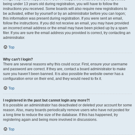
being under 13 years old during registration, you will have to follow the
instructions you received. Some boards will also require new registrations to
be activated, either by yourself or by an administrator before you can logon;
this information was present during registration. If you were sent an email,
follow the instructions. If you did not receive an email, you may have provided
an incorrect email address or the email may have been picked up by a spam
filer. If you are sure the email address you provided is correct, try contacting an
administrator.
Top
Why can’t I login?
There are several reasons why this could occur. First, ensure your username
and password are correct. If they are, contact a board administrator to make
sure you haven’t been banned. It is also possible the website owner has a
configuration error on their end, and they would need to fix it.
Top
I registered in the past but cannot login any more?!
It is possible an administrator has deactivated or deleted your account for some
reason. Also, many boards periodically remove users who have not posted for
a long time to reduce the size of the database. If this has happened, try
registering again and being more involved in discussions.
Top