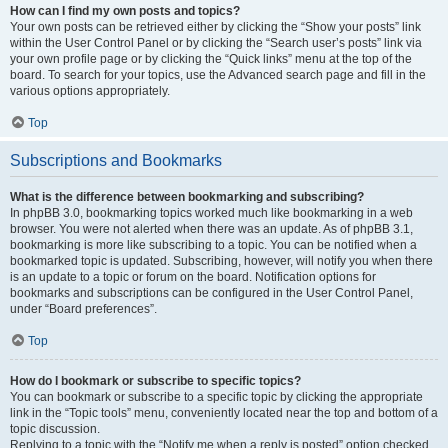
How can I find my own posts and topics?
Your own posts can be retrieved either by clicking the “Show your posts” link
within the User Control Panel or by clicking the “Search user’s posts” link via
your own profile page or by clicking the “Quick links” menu at the top of the
board. To search for your topics, use the Advanced search page and fill in the
various options appropriately.
Top
Subscriptions and Bookmarks
What is the difference between bookmarking and subscribing?
In phpBB 3.0, bookmarking topics worked much like bookmarking in a web
browser. You were not alerted when there was an update. As of phpBB 3.1,
bookmarking is more like subscribing to a topic. You can be notified when a
bookmarked topic is updated. Subscribing, however, will notify you when there
is an update to a topic or forum on the board. Notification options for
bookmarks and subscriptions can be configured in the User Control Panel,
under “Board preferences”.
Top
How do I bookmark or subscribe to specific topics?
You can bookmark or subscribe to a specific topic by clicking the appropriate
link in the “Topic tools” menu, conveniently located near the top and bottom of a
topic discussion.
Replying to a topic with the “Notify me when a reply is posted” option checked