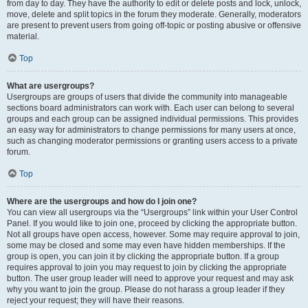
from day to day. They have the authority to edit or delete posts and lock, unlock,
move, delete and split topics in the forum they moderate. Generally, moderators
are present to prevent users from going off-topic or posting abusive or offensive
material.
Top
What are usergroups?
Usergroups are groups of users that divide the community into manageable
sections board administrators can work with. Each user can belong to several
groups and each group can be assigned individual permissions. This provides
an easy way for administrators to change permissions for many users at once,
such as changing moderator permissions or granting users access to a private
forum.
Top
Where are the usergroups and how do I join one?
You can view all usergroups via the “Usergroups” link within your User Control
Panel. If you would like to join one, proceed by clicking the appropriate button.
Not all groups have open access, however. Some may require approval to join,
some may be closed and some may even have hidden memberships. If the
group is open, you can join it by clicking the appropriate button. If a group
requires approval to join you may request to join by clicking the appropriate
button. The user group leader will need to approve your request and may ask
why you want to join the group. Please do not harass a group leader if they
reject your request; they will have their reasons.