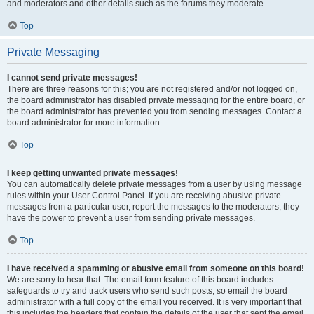
and moderators and other details such as the forums they moderate.
Top
Private Messaging
I cannot send private messages!
There are three reasons for this; you are not registered and/or not logged on,
the board administrator has disabled private messaging for the entire board, or
the board administrator has prevented you from sending messages. Contact a
board administrator for more information.
Top
I keep getting unwanted private messages!
You can automatically delete private messages from a user by using message
rules within your User Control Panel. If you are receiving abusive private
messages from a particular user, report the messages to the moderators; they
have the power to prevent a user from sending private messages.
Top
I have received a spamming or abusive email from someone on this board!
We are sorry to hear that. The email form feature of this board includes
safeguards to try and track users who send such posts, so email the board
administrator with a full copy of the email you received. It is very important that
this includes the headers that contain the details of the user that sent the email.