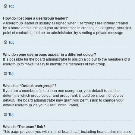
Top
How do I become a usergroup leader?
A usergroup leader is usually assigned when usergroups are initially created
by a board administrator. If you are interested in creating a usergroup, your first
point of contact should be an administrator; try sending a private message.
Top
Why do some usergroups appear in a different colour?
It is possible for the board administrator to assign a colour to the members of a
usergroup to make it easy to identify the members of this group.
Top
What is a “Default usergroup”?
If you are a member of more than one usergroup, your default is used to
determine which group colour and group rank should be shown for you by
default. The board administrator may grant you permission to change your
default usergroup via your User Control Panel.
Top
What is “The team” link?
This page provides you with a list of board staff, including board administrators