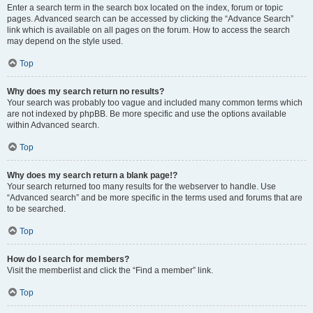
Enter a search term in the search box located on the index, forum or topic
pages. Advanced search can be accessed by clicking the “Advance Search”
link which is available on all pages on the forum. How to access the search
may depend on the style used.
Top
Why does my search return no results?
Your search was probably too vague and included many common terms which
are not indexed by phpBB. Be more specific and use the options available
within Advanced search.
Top
Why does my search return a blank page!?
Your search returned too many results for the webserver to handle. Use
“Advanced search” and be more specific in the terms used and forums that are
to be searched.
Top
How do I search for members?
Visit the memberlist and click the “Find a member” link.
Top