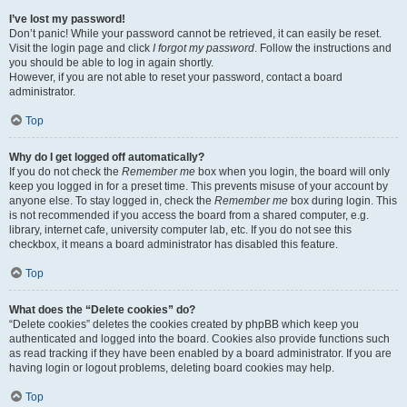
I’ve lost my password!
Don’t panic! While your password cannot be retrieved, it can easily be reset.
Visit the login page and click
I forgot my password
. Follow the instructions and
you should be able to log in again shortly.
However, if you are not able to reset your password, contact a board
administrator.
Top
Why do I get logged off automatically?
If you do not check the
Remember me
box when you login, the board will only
keep you logged in for a preset time. This prevents misuse of your account by
anyone else. To stay logged in, check the
Remember me
box during login. This
is not recommended if you access the board from a shared computer, e.g.
library, internet cafe, university computer lab, etc. If you do not see this
checkbox, it means a board administrator has disabled this feature.
Top
What does the “Delete cookies” do?
“Delete cookies” deletes the cookies created by phpBB which keep you
authenticated and logged into the board. Cookies also provide functions such
as read tracking if they have been enabled by a board administrator. If you are
having login or logout problems, deleting board cookies may help.
Top