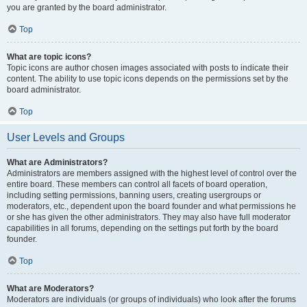
you are granted by the board administrator.
Top
What are topic icons?
Topic icons are author chosen images associated with posts to indicate their
content. The ability to use topic icons depends on the permissions set by the
board administrator.
Top
User Levels and Groups
What are Administrators?
Administrators are members assigned with the highest level of control over the
entire board. These members can control all facets of board operation,
including setting permissions, banning users, creating usergroups or
moderators, etc., dependent upon the board founder and what permissions he
or she has given the other administrators. They may also have full moderator
capabilities in all forums, depending on the settings put forth by the board
founder.
Top
What are Moderators?
Moderators are individuals (or groups of individuals) who look after the forums