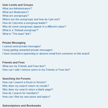
User Levels and Groups
What are Administrators?
What are Moderators?
What are usergroups?
Where are the usergroups and how do I join one?
How do I become a usergroup leader?
Why do some usergroups appear in a different colour?
What is a “Default usergroup”?
What is “The team” link?
Private Messaging
I cannot send private messages!
I keep getting unwanted private messages!
I have received a spamming or abusive email from someone on this board!
Friends and Foes
What are my Friends and Foes lists?
How can I add / remove users to my Friends or Foes list?
Searching the Forums
How can I search a forum or forums?
Why does my search return no results?
Why does my search return a blank page!?
How do I search for members?
How can I find my own posts and topics?
Subscriptions and Bookmarks