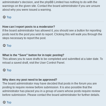
administrator’s decision, and the phpBB Limited has nothing to do with the
warnings on the given site. Contact the board administrator if you are unsure
about why you were issued a warning.
Top
How can I report posts to a moderator?
If the board administrator has allowed it, you should see a button for reporting
posts next to the post you wish to report. Clicking this will walk you through the
steps necessary to report the post.
Top
What is the “Save” button for in topic posting?
This allows you to save drafts to be completed and submitted at a later date. To
reload a saved draft, visit the User Control Panel.
Top
Why does my post need to be approved?
The board administrator may have decided that posts in the forum you are
posting to require review before submission. It is also possible that the
administrator has placed you in a group of users whose posts require review
before submission. Please contact the board administrator for further details.
Top