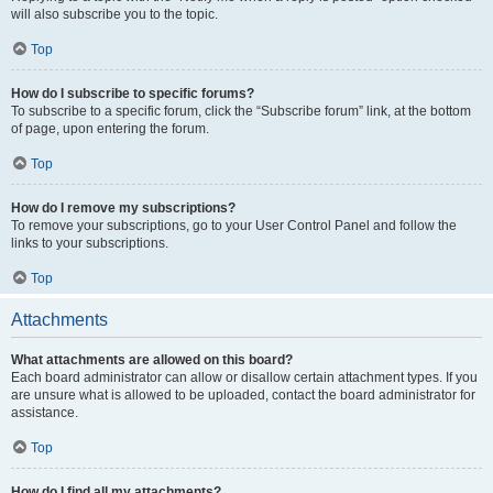
will also subscribe you to the topic.
Top
How do I subscribe to specific forums?
To subscribe to a specific forum, click the “Subscribe forum” link, at the bottom
of page, upon entering the forum.
Top
How do I remove my subscriptions?
To remove your subscriptions, go to your User Control Panel and follow the
links to your subscriptions.
Top
Attachments
What attachments are allowed on this board?
Each board administrator can allow or disallow certain attachment types. If you
are unsure what is allowed to be uploaded, contact the board administrator for
assistance.
Top
How do I find all my attachments?