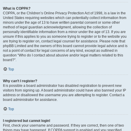
What is COPPA?
COPPA, or the Children’s Online Privacy Protection Act of 1998, is a law in the
United States requiring websites which can potentially collect information from
minors under the age of 13 to have written parental consent or some other
method of legal guardian acknowledgment, allowing the collection of
personally identifiable information from a minor under the age of 13. If you are
unsure if this applies to you as someone trying to register or to the website you
are trying to register on, contact legal counsel for assistance. Please note that
phpBB Limited and the owners of this board cannot provide legal advice and is
not a point of contact for legal concerns of any kind, except as outlined in
question “Who do I contact about abusive and/or legal matters related to this
board?”.
Top
Why can’t I register?
It is possible a board administrator has disabled registration to prevent new
visitors from signing up. A board administrator could have also banned your IP
address or disallowed the username you are attempting to register. Contact a
board administrator for assistance.
Top
I registered but cannot login!
First, check your username and password. If they are correct, then one of two
things may have happened. If COPPA support is enabled and you specified