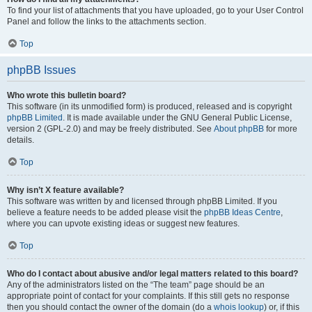
To find your list of attachments that you have uploaded, go to your User Control
Panel and follow the links to the attachments section.
Top
phpBB Issues
Who wrote this bulletin board?
This software (in its unmodified form) is produced, released and is copyright
phpBB Limited
. It is made available under the GNU General Public License,
version 2 (GPL-2.0) and may be freely distributed. See
About phpBB
for more
details.
Top
Why isn’t X feature available?
This software was written by and licensed through phpBB Limited. If you
believe a feature needs to be added please visit the
phpBB Ideas Centre
,
where you can upvote existing ideas or suggest new features.
Top
Who do I contact about abusive and/or legal matters related to this board?
Any of the administrators listed on the “The team” page should be an
appropriate point of contact for your complaints. If this still gets no response
then you should contact the owner of the domain (do a
whois lookup
) or, if this