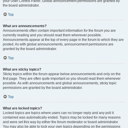
your User Control Panel. Global announcement permissions are granted by
the board administrator.
Top
What are announcements?
Announcements often contain important information for the forum you are
currently reading and you should read them whenever possible.
Announcements appear at the top of every page in the forum to which they are
posted. As with global announcements, announcement permissions are
granted by the board administrator.
Top
What are sticky topics?
Sticky topics within the forum appear below announcements and only on the
first page. They are often quite important so you should read them whenever
possible. As with announcements and global announcements, sticky topic
permissions are granted by the board administrator.
Top
What are locked topics?
Locked topics are topics where users can no longer reply and any poll it
contained was automatically ended. Topics may be locked for many reasons
and were set this way by either the forum moderator or board administrator.
You may also be able to lock your own topics depending on the permissions