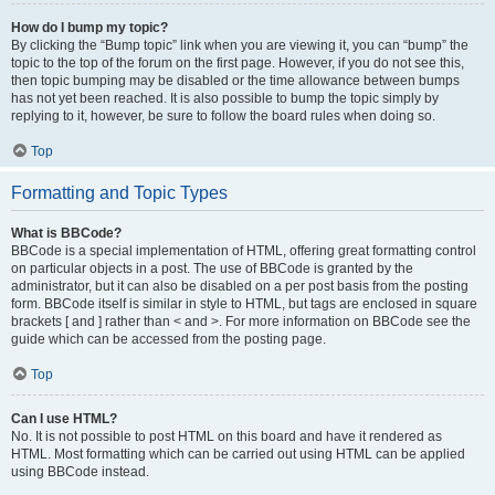
How do I bump my topic?
By clicking the “Bump topic” link when you are viewing it, you can “bump” the
topic to the top of the forum on the first page. However, if you do not see this,
then topic bumping may be disabled or the time allowance between bumps
has not yet been reached. It is also possible to bump the topic simply by
replying to it, however, be sure to follow the board rules when doing so.
Top
Formatting and Topic Types
What is BBCode?
BBCode is a special implementation of HTML, offering great formatting control
on particular objects in a post. The use of BBCode is granted by the
administrator, but it can also be disabled on a per post basis from the posting
form. BBCode itself is similar in style to HTML, but tags are enclosed in square
brackets [ and ] rather than < and >. For more information on BBCode see the
guide which can be accessed from the posting page.
Top
Can I use HTML?
No. It is not possible to post HTML on this board and have it rendered as
HTML. Most formatting which can be carried out using HTML can be applied
using BBCode instead.