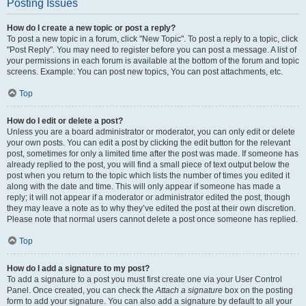
Posting Issues
How do I create a new topic or post a reply?
To post a new topic in a forum, click "New Topic". To post a reply to a topic, click
"Post Reply". You may need to register before you can post a message. A list of
your permissions in each forum is available at the bottom of the forum and topic
screens. Example: You can post new topics, You can post attachments, etc.
Top
How do I edit or delete a post?
Unless you are a board administrator or moderator, you can only edit or delete
your own posts. You can edit a post by clicking the edit button for the relevant
post, sometimes for only a limited time after the post was made. If someone has
already replied to the post, you will find a small piece of text output below the
post when you return to the topic which lists the number of times you edited it
along with the date and time. This will only appear if someone has made a
reply; it will not appear if a moderator or administrator edited the post, though
they may leave a note as to why they’ve edited the post at their own discretion.
Please note that normal users cannot delete a post once someone has replied.
Top
How do I add a signature to my post?
To add a signature to a post you must first create one via your User Control
Panel. Once created, you can check the
Attach a signature
box on the posting
form to add your signature. You can also add a signature by default to all your