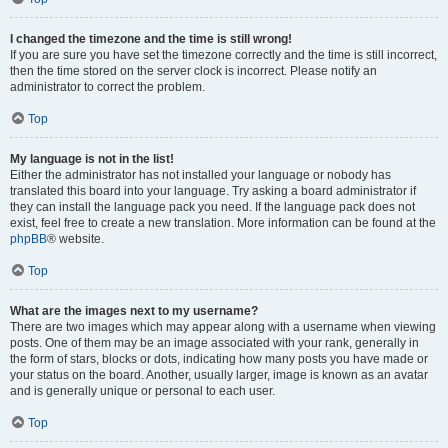
I changed the timezone and the time is still wrong!
If you are sure you have set the timezone correctly and the time is still incorrect,
then the time stored on the server clock is incorrect. Please notify an
administrator to correct the problem.
Top
My language is not in the list!
Either the administrator has not installed your language or nobody has
translated this board into your language. Try asking a board administrator if
they can install the language pack you need. If the language pack does not
exist, feel free to create a new translation. More information can be found at the
phpBB
® website.
Top
What are the images next to my username?
There are two images which may appear along with a username when viewing
posts. One of them may be an image associated with your rank, generally in
the form of stars, blocks or dots, indicating how many posts you have made or
your status on the board. Another, usually larger, image is known as an avatar
and is generally unique or personal to each user.
Top