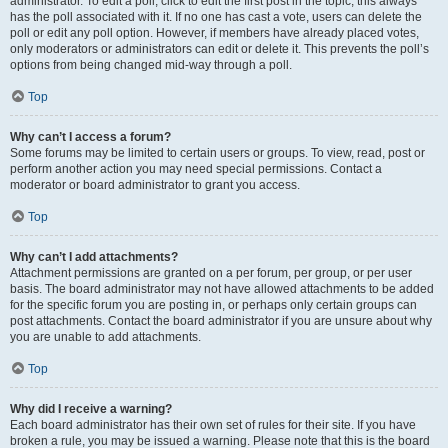
administrator. To edit a poll, click to edit the first post in the topic; this always
has the poll associated with it. If no one has cast a vote, users can delete the
poll or edit any poll option. However, if members have already placed votes,
only moderators or administrators can edit or delete it. This prevents the poll’s
options from being changed mid-way through a poll.
Top
Why can’t I access a forum?
Some forums may be limited to certain users or groups. To view, read, post or
perform another action you may need special permissions. Contact a
moderator or board administrator to grant you access.
Top
Why can’t I add attachments?
Attachment permissions are granted on a per forum, per group, or per user
basis. The board administrator may not have allowed attachments to be added
for the specific forum you are posting in, or perhaps only certain groups can
post attachments. Contact the board administrator if you are unsure about why
you are unable to add attachments.
Top
Why did I receive a warning?
Each board administrator has their own set of rules for their site. If you have
broken a rule, you may be issued a warning. Please note that this is the board