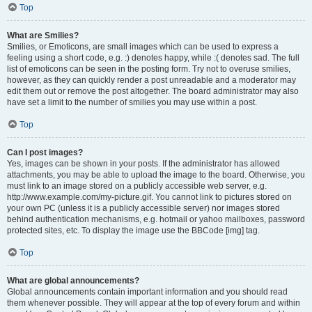
Top
What are Smilies?
Smilies, or Emoticons, are small images which can be used to express a
feeling using a short code, e.g. :) denotes happy, while :( denotes sad. The full
list of emoticons can be seen in the posting form. Try not to overuse smilies,
however, as they can quickly render a post unreadable and a moderator may
edit them out or remove the post altogether. The board administrator may also
have set a limit to the number of smilies you may use within a post.
Top
Can I post images?
Yes, images can be shown in your posts. If the administrator has allowed
attachments, you may be able to upload the image to the board. Otherwise, you
must link to an image stored on a publicly accessible web server, e.g.
http://www.example.com/my-picture.gif. You cannot link to pictures stored on
your own PC (unless it is a publicly accessible server) nor images stored
behind authentication mechanisms, e.g. hotmail or yahoo mailboxes, password
protected sites, etc. To display the image use the BBCode [img] tag.
Top
What are global announcements?
Global announcements contain important information and you should read
them whenever possible. They will appear at the top of every forum and within