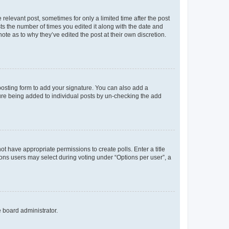
 relevant post, sometimes for only a limited time after the post
sts the number of times you edited it along with the date and
ote as to why they’ve edited the post at their own discretion.
osting form to add your signature. You can also add a
ature being added to individual posts by un-checking the add
not have appropriate permissions to create polls. Enter a title
tions users may select during voting under “Options per user”, a
e board administrator.