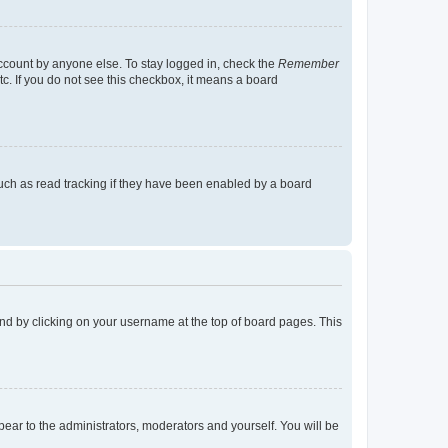
account by anyone else. To stay logged in, check the
Remember
tc. If you do not see this checkbox, it means a board
uch as read tracking if they have been enabled by a board
found by clicking on your username at the top of board pages. This
ppear to the administrators, moderators and yourself. You will be