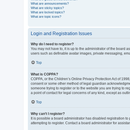
What are announcements?
What are sticky topics?
What are locked topics?
What are topic icons?
Login and Registration Issues
Why do I need to register?
You may not have to, it is up to the administrator of the board a
users such as definable avatar images, private messaging, email
Top
What is COPPA?
COPPA, or the Children’s Online Privacy Protection Act of 1998, 
consent or some other method of legal guardian acknowledgment, 
someone trying to register or to the website you are trying to r
a point of contact for legal concerns of any kind, except as outl
Top
Why can’t I register?
It is possible a board administrator has disabled registration 
attempting to register. Contact a board administrator for assista