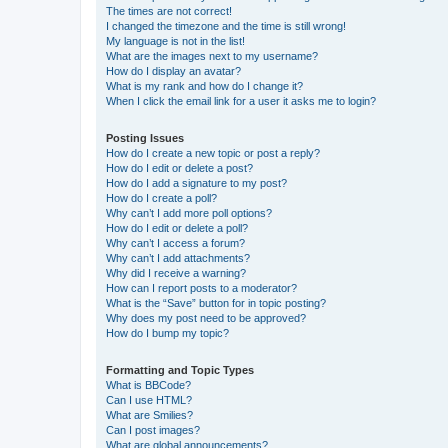
The times are not correct!
I changed the timezone and the time is still wrong!
My language is not in the list!
What are the images next to my username?
How do I display an avatar?
What is my rank and how do I change it?
When I click the email link for a user it asks me to login?
Posting Issues
How do I create a new topic or post a reply?
How do I edit or delete a post?
How do I add a signature to my post?
How do I create a poll?
Why can’t I add more poll options?
How do I edit or delete a poll?
Why can’t I access a forum?
Why can’t I add attachments?
Why did I receive a warning?
How can I report posts to a moderator?
What is the “Save” button for in topic posting?
Why does my post need to be approved?
How do I bump my topic?
Formatting and Topic Types
What is BBCode?
Can I use HTML?
What are Smilies?
Can I post images?
What are global announcements?