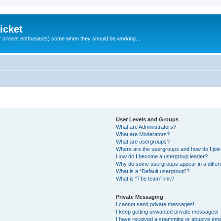
icket
 cricket enthusiasts) come when they should be working...
User Levels and Groups
What are Administrators?
What are Moderators?
What are usergroups?
Where are the usergroups and how do I joi
How do I become a usergroup leader?
Why do some usergroups appear in a differ
What is a “Default usergroup”?
What is “The team” link?
Private Messaging
I cannot send private messages!
I keep getting unwanted private messages!
I have received a spamming or abusive ema