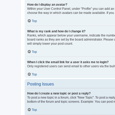
How do I display an avatar?
Within your User Control Panel, under “Profile” you can add an a
choose the way in which avatars can be made available. If you a
Top
What is my rank and how do I change it?
Ranks, which appear below your username, indicate the number o
board ranks as they are set by the board administrator. Please 
will simply lower your post count.
Top
When I click the email link for a user it asks me to login?
Only registered users can send email to other users via the buil
Top
Posting Issues
How do I create a new topic or post a reply?
To post a new topic in a forum, click "New Topic". To post a repl
bottom of the forum and topic screens. Example: You can post n
Top