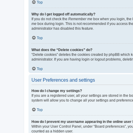
Top
Why do I get logged off automatically?
If you do not check the
Remember me
box when you login, the b
me
box during login. This is not recommended if you access the b
administrator has disabled this feature.
Top
What does the “Delete cookies” do?
“Delete cookies” deletes the cookies created by phpBB which k
administrator. If you are having login or logout problems, dele
Top
User Preferences and settings
How do I change my settings?
If you are a registered user, all your settings are stored in the
system will allow you to change all your settings and preferenc
Top
How do I prevent my username appearing in the online user l
Within your User Control Panel, under “Board preferences”, you 
counted as a hidden user.