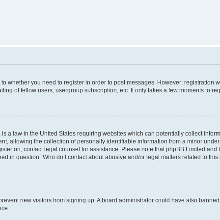
s to whether you need to register in order to post messages. However; registration wi
ing of fellow users, usergroup subscription, etc. It only takes a few moments to re
is a law in the United States requiring websites which can potentially collect infor
allowing the collection of personally identifiable information from a minor under th
egister on, contact legal counsel for assistance. Please note that phpBB Limited and
ined in question “Who do I contact about abusive and/or legal matters related to this
to prevent new visitors from signing up. A board administrator could have also bann
nce.