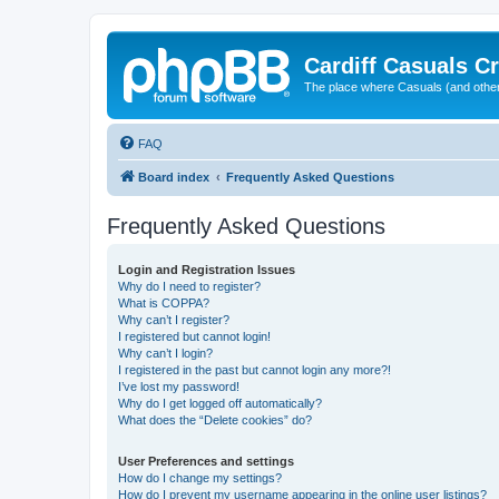
Cardiff Casuals Cr
The place where Casuals (and other
FAQ
Board index
Frequently Asked Questions
Frequently Asked Questions
Login and Registration Issues
Why do I need to register?
What is COPPA?
Why can’t I register?
I registered but cannot login!
Why can’t I login?
I registered in the past but cannot login any more?!
I’ve lost my password!
Why do I get logged off automatically?
What does the “Delete cookies” do?
User Preferences and settings
How do I change my settings?
How do I prevent my username appearing in the online user listings?