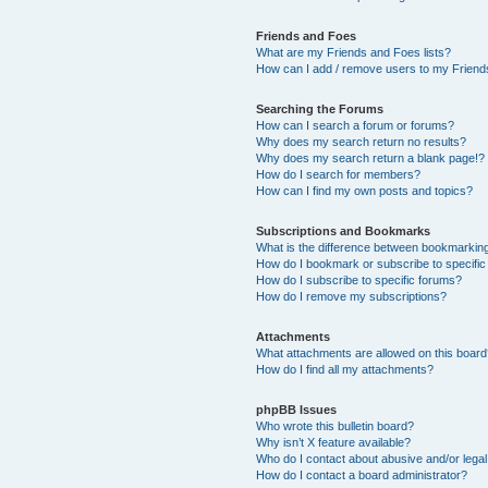
Friends and Foes
What are my Friends and Foes lists?
How can I add / remove users to my Friends
Searching the Forums
How can I search a forum or forums?
Why does my search return no results?
Why does my search return a blank page!?
How do I search for members?
How can I find my own posts and topics?
Subscriptions and Bookmarks
What is the difference between bookmarkin
How do I bookmark or subscribe to specific
How do I subscribe to specific forums?
How do I remove my subscriptions?
Attachments
What attachments are allowed on this boar
How do I find all my attachments?
phpBB Issues
Who wrote this bulletin board?
Why isn’t X feature available?
Who do I contact about abusive and/or legal 
How do I contact a board administrator?