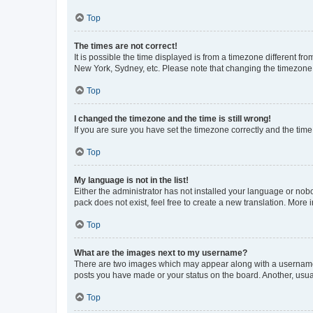
Top
The times are not correct!
It is possible the time displayed is from a timezone different fr
New York, Sydney, etc. Please note that changing the timezone, l
Top
I changed the timezone and the time is still wrong!
If you are sure you have set the timezone correctly and the time i
Top
My language is not in the list!
Either the administrator has not installed your language or nob
pack does not exist, feel free to create a new translation. More
Top
What are the images next to my username?
There are two images which may appear along with a username w
posts you have made or your status on the board. Another, usual
Top