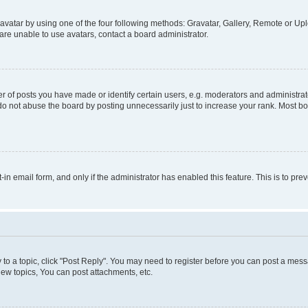
vatar by using one of the four following methods: Gravatar, Gallery, Remote or Uplo
re unable to use avatars, contact a board administrator.
f posts you have made or identify certain users, e.g. moderators and administrato
do not abuse the board by posting unnecessarily just to increase your rank. Most boa
t-in email form, and only if the administrator has enabled this feature. This is to 
y to a topic, click "Post Reply". You may need to register before you can post a messa
ew topics, You can post attachments, etc.