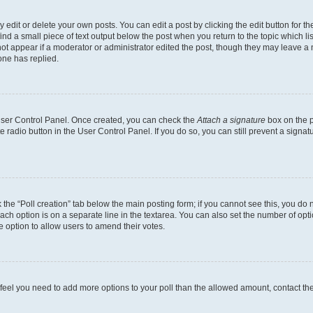
dit or delete your own posts. You can edit a post by clicking the edit button for the
ind a small piece of text output below the post when you return to the topic which li
not appear if a moderator or administrator edited the post, though they may leave a n
ne has replied.
 User Control Panel. Once created, you can check the
Attach a signature
box on the p
te radio button in the User Control Panel. If you do so, you can still prevent a sign
ck the “Poll creation” tab below the main posting form; if you cannot see this, you do 
each option is on a separate line in the textarea. You can also set the number of op
 the option to allow users to amend their votes.
you feel you need to add more options to your poll than the allowed amount, contact th