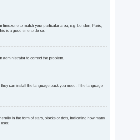
our timezone to match your particular area, e.g. London, Paris,
his is a good time to do so.
an administrator to correct the problem.
f they can install the language pack you need. If the language
lly in the form of stars, blocks or dots, indicating how many
 user.