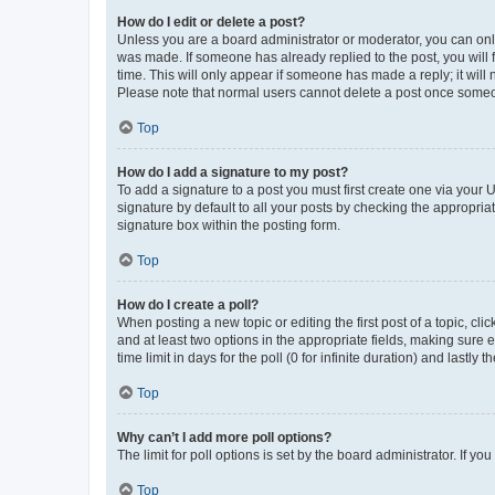
How do I edit or delete a post?
Unless you are a board administrator or moderator, you can only e
was made. If someone has already replied to the post, you will f
time. This will only appear if someone has made a reply; it will 
Please note that normal users cannot delete a post once someo
Top
How do I add a signature to my post?
To add a signature to a post you must first create one via your
signature by default to all your posts by checking the appropria
signature box within the posting form.
Top
How do I create a poll?
When posting a new topic or editing the first post of a topic, cli
and at least two options in the appropriate fields, making sure 
time limit in days for the poll (0 for infinite duration) and lastly
Top
Why can’t I add more poll options?
The limit for poll options is set by the board administrator. If 
Top