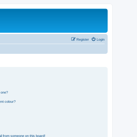
Register
Login
n one?
ent colour?
il from someone on this board!