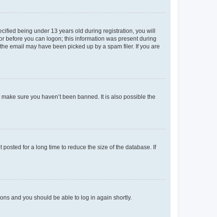
fied being under 13 years old during registration, you will
tor before you can logon; this information was present during
r the email may have been picked up by a spam filer. If you are
o make sure you haven’t been banned. It is also possible the
osted for a long time to reduce the size of the database. If
tions and you should be able to log in again shortly.