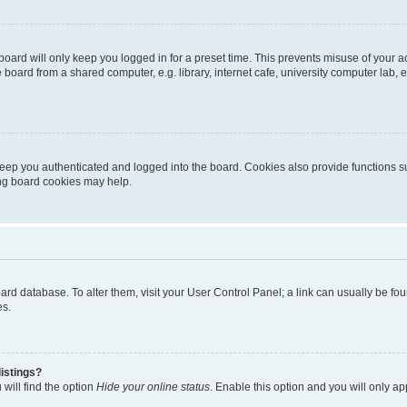
oard will only keep you logged in for a preset time. This prevents misuse of your 
oard from a shared computer, e.g. library, internet cafe, university computer lab, e
eep you authenticated and logged into the board. Cookies also provide functions s
ting board cookies may help.
 board database. To alter them, visit your User Control Panel; a link can usually be 
es.
istings?
will find the option
Hide your online status
. Enable this option and you will only a