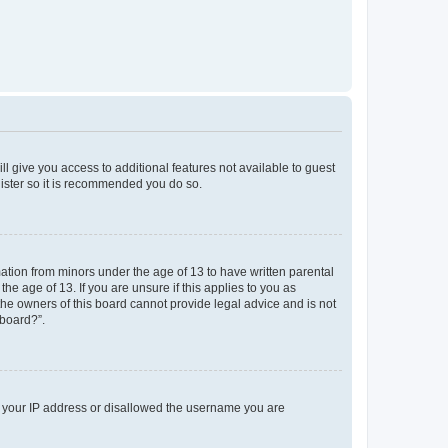
ll give you access to additional features not available to guest
gister so it is recommended you do so.
mation from minors under the age of 13 to have written parental
e age of 13. If you are unsure if this applies to you as
 the owners of this board cannot provide legal advice and is not
 board?”.
ed your IP address or disallowed the username you are