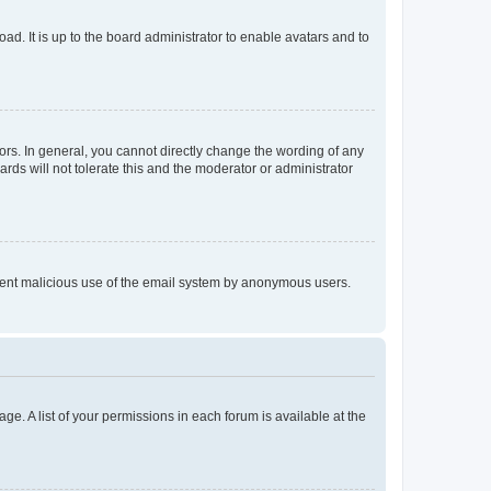
ad. It is up to the board administrator to enable avatars and to
rs. In general, you cannot directly change the wording of any
rds will not tolerate this and the moderator or administrator
prevent malicious use of the email system by anonymous users.
ge. A list of your permissions in each forum is available at the