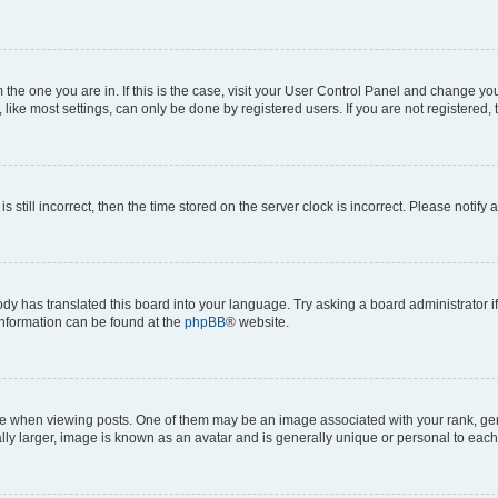
om the one you are in. If this is the case, visit your User Control Panel and change y
ike most settings, can only be done by registered users. If you are not registered, t
s still incorrect, then the time stored on the server clock is incorrect. Please notify 
ody has translated this board into your language. Try asking a board administrator i
 information can be found at the
phpBB
® website.
hen viewing posts. One of them may be an image associated with your rank, genera
ly larger, image is known as an avatar and is generally unique or personal to each