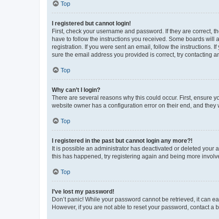
Top
I registered but cannot login!
First, check your username and password. If they are correct, 
have to follow the instructions you received. Some boards will a
registration. If you were sent an email, follow the instructions
sure the email address you provided is correct, try contacting a
Top
Why can’t I login?
There are several reasons why this could occur. First, ensure y
website owner has a configuration error on their end, and they w
Top
I registered in the past but cannot login any more?!
It is possible an administrator has deactivated or deleted your
this has happened, try registering again and being more involv
Top
I’ve lost my password!
Don’t panic! While your password cannot be retrieved, it can eas
However, if you are not able to reset your password, contact a b