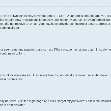
then one of two things may have happened. If COPPA support is enabled and you speci
lso require new registrations to be activated, either by yourself or by an administra
. If you did not receive an email, you may have provided an incorrect email address o
n administrator.
our username and password are correct. If they are, contact a board administrator t
ould need to fix it.
 account for some reason. Also, many boards periodically remove users who have not p
ed in discussions.
ily be reset. Visit the login page and click
I forgot my password
. Follow the instruc
oard administrator.