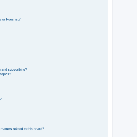
 or Foes list?
g and subscribing?
 topics?
d?
matters related to this board?