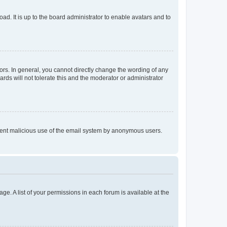
ad. It is up to the board administrator to enable avatars and to
rs. In general, you cannot directly change the wording of any
rds will not tolerate this and the moderator or administrator
prevent malicious use of the email system by anonymous users.
ge. A list of your permissions in each forum is available at the