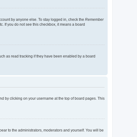
account by anyone else. To stay logged in, check the
Remember
tc. If you do not see this checkbox, it means a board
uch as read tracking if they have been enabled by a board
found by clicking on your username at the top of board pages. This
ppear to the administrators, moderators and yourself. You will be