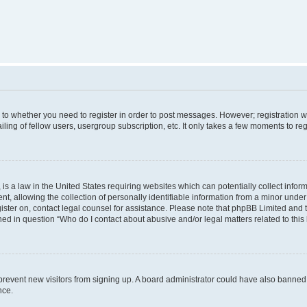
s to whether you need to register in order to post messages. However; registration wi
ing of fellow users, usergroup subscription, etc. It only takes a few moments to re
is a law in the United States requiring websites which can potentially collect infor
allowing the collection of personally identifiable information from a minor under th
egister on, contact legal counsel for assistance. Please note that phpBB Limited and
ined in question “Who do I contact about abusive and/or legal matters related to this
to prevent new visitors from signing up. A board administrator could have also bann
nce.