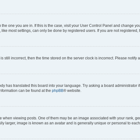
om the one you are in. If this is the case, visit your User Control Panel and change y
ike most settings, can only be done by registered users. If you are not registered, t
s still incorrect, then the time stored on the server clock is incorrect. Please notify 
ody has translated this board into your language. Try asking a board administrator i
 information can be found at the
phpBB
® website.
hen viewing posts. One of them may be an image associated with your rank, genera
ly larger, image is known as an avatar and is generally unique or personal to each