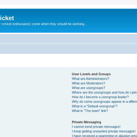
icket
 cricket enthusiasts) come when they should be working...
User Levels and Groups
What are Administrators?
What are Moderators?
What are usergroups?
Where are the usergroups and how do I joi
How do I become a usergroup leader?
Why do some usergroups appear in a differ
What is a “Default usergroup”?
What is “The team” link?
Private Messaging
I cannot send private messages!
I keep getting unwanted private messages!
I have received a spamming or abusive ema