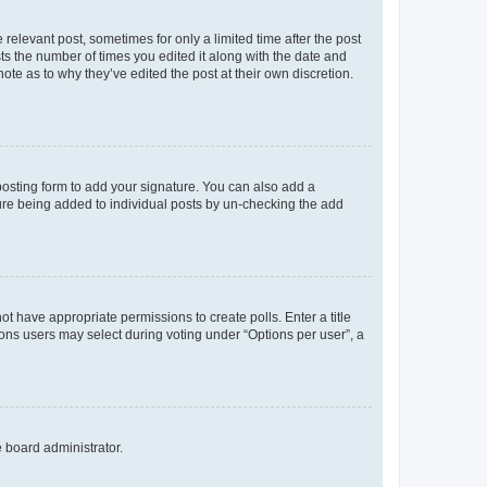
 relevant post, sometimes for only a limited time after the post
sts the number of times you edited it along with the date and
ote as to why they’ve edited the post at their own discretion.
osting form to add your signature. You can also add a
ature being added to individual posts by un-checking the add
not have appropriate permissions to create polls. Enter a title
tions users may select during voting under “Options per user”, a
e board administrator.