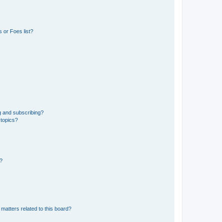
 or Foes list?
g and subscribing?
 topics?
d?
matters related to this board?