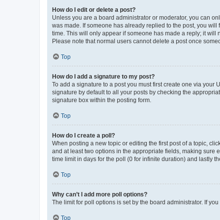
How do I edit or delete a post?
Unless you are a board administrator or moderator, you can only e
was made. If someone has already replied to the post, you will f
time. This will only appear if someone has made a reply; it will 
Please note that normal users cannot delete a post once someo
Top
How do I add a signature to my post?
To add a signature to a post you must first create one via your
signature by default to all your posts by checking the appropria
signature box within the posting form.
Top
How do I create a poll?
When posting a new topic or editing the first post of a topic, cli
and at least two options in the appropriate fields, making sure 
time limit in days for the poll (0 for infinite duration) and lastly
Top
Why can’t I add more poll options?
The limit for poll options is set by the board administrator. If 
Top