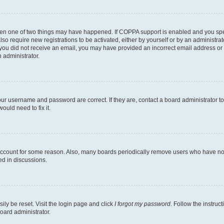
then one of two things may have happened. If COPPA support is enabled and you speci
lso require new registrations to be activated, either by yourself or by an administra
. If you did not receive an email, you may have provided an incorrect email address o
n administrator.
our username and password are correct. If they are, contact a board administrator t
ould need to fix it.
 account for some reason. Also, many boards periodically remove users who have not p
ed in discussions.
ily be reset. Visit the login page and click
I forgot my password
. Follow the instruc
oard administrator.