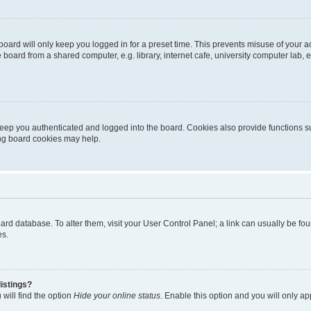
oard will only keep you logged in for a preset time. This prevents misuse of your 
oard from a shared computer, e.g. library, internet cafe, university computer lab, e
eep you authenticated and logged into the board. Cookies also provide functions s
ting board cookies may help.
 board database. To alter them, visit your User Control Panel; a link can usually be 
es.
istings?
will find the option
Hide your online status
. Enable this option and you will only a