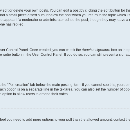
dit or delete your own posts. You can edit a post by clicking the edit button for the
ind a small piece of text output below the post when you return to the topic which li
not appear if a moderator or administrator edited the post, though they may leave a n
ne has replied.
 User Control Panel. Once created, you can check the
Attach a signature
box on the p
te radio button in the User Control Panel. If you do so, you can still prevent a sign
ck the “Poll creation” tab below the main posting form; if you cannot see this, you do 
each option is on a separate line in the textarea. You can also set the number of op
 the option to allow users to amend their votes.
you feel you need to add more options to your poll than the allowed amount, contact th