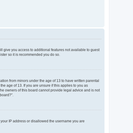
ll give you access to additional features not available to guest
gister so it is recommended you do so.
mation from minors under the age of 13 to have written parental
e age of 13. If you are unsure if this applies to you as
 the owners of this board cannot provide legal advice and is not
 board?”.
ed your IP address or disallowed the username you are