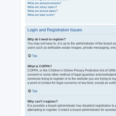
What are announcements?
What are sticky topics?
What are locked topics?
What are topic icons?
Login and Registration Issues
Why do I need to register?
You may not have to, it is up to the administrator of the board a
users such as definable avatar images, private messaging, email
Top
What is COPPA?
COPPA, or the Children’s Online Privacy Protection Act of 1998, 
consent or some other method of legal guardian acknowledgment, 
someone trying to register or to the website you are trying to r
a point of contact for legal concerns of any kind, except as outl
Top
Why can’t I register?
It is possible a board administrator has disabled registration 
attempting to register. Contact a board administrator for assista