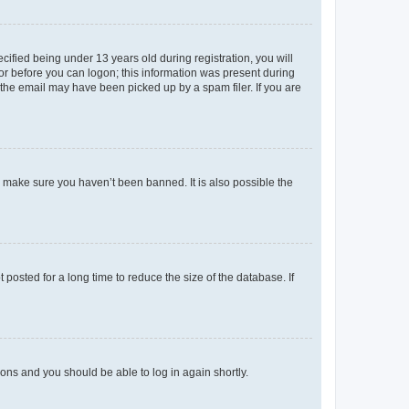
fied being under 13 years old during registration, you will
tor before you can logon; this information was present during
r the email may have been picked up by a spam filer. If you are
o make sure you haven’t been banned. It is also possible the
osted for a long time to reduce the size of the database. If
tions and you should be able to log in again shortly.