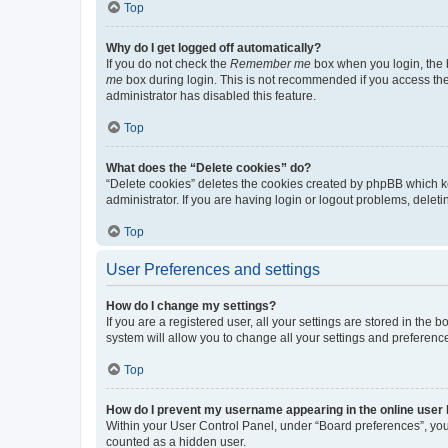
Top
Why do I get logged off automatically?
If you do not check the
Remember me
box when you login, the b
me
box during login. This is not recommended if you access the b
administrator has disabled this feature.
Top
What does the “Delete cookies” do?
“Delete cookies” deletes the cookies created by phpBB which k
administrator. If you are having login or logout problems, dele
Top
User Preferences and settings
How do I change my settings?
If you are a registered user, all your settings are stored in the
system will allow you to change all your settings and preferenc
Top
How do I prevent my username appearing in the online user l
Within your User Control Panel, under “Board preferences”, you 
counted as a hidden user.