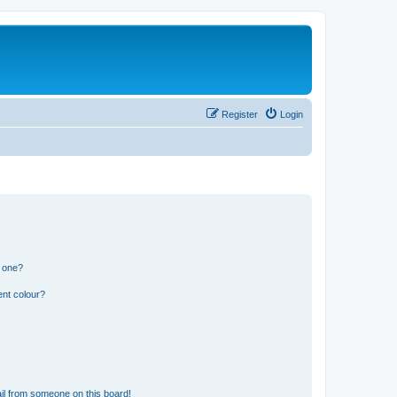
Register
Login
n one?
ent colour?
il from someone on this board!