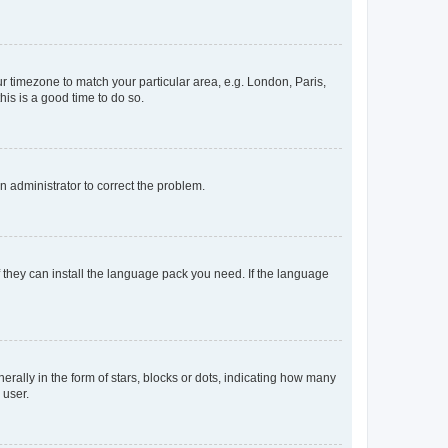
our timezone to match your particular area, e.g. London, Paris,
his is a good time to do so.
an administrator to correct the problem.
f they can install the language pack you need. If the language
lly in the form of stars, blocks or dots, indicating how many
 user.