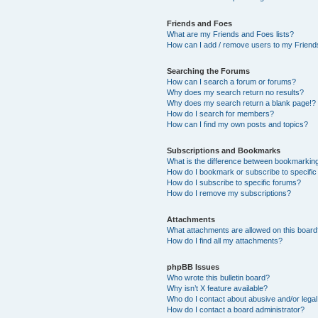
Friends and Foes
What are my Friends and Foes lists?
How can I add / remove users to my Friends
Searching the Forums
How can I search a forum or forums?
Why does my search return no results?
Why does my search return a blank page!?
How do I search for members?
How can I find my own posts and topics?
Subscriptions and Bookmarks
What is the difference between bookmarkin
How do I bookmark or subscribe to specific
How do I subscribe to specific forums?
How do I remove my subscriptions?
Attachments
What attachments are allowed on this boar
How do I find all my attachments?
phpBB Issues
Who wrote this bulletin board?
Why isn’t X feature available?
Who do I contact about abusive and/or legal 
How do I contact a board administrator?