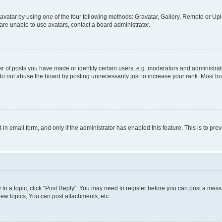
vatar by using one of the four following methods: Gravatar, Gallery, Remote or Uplo
re unable to use avatars, contact a board administrator.
f posts you have made or identify certain users, e.g. moderators and administrato
do not abuse the board by posting unnecessarily just to increase your rank. Most boa
t-in email form, and only if the administrator has enabled this feature. This is to 
y to a topic, click "Post Reply". You may need to register before you can post a messa
ew topics, You can post attachments, etc.