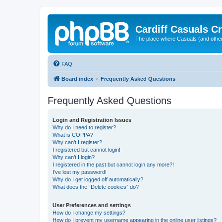
Cardiff Casuals Cr
The place where Casuals (and other
FAQ
Board index
Frequently Asked Questions
Frequently Asked Questions
Login and Registration Issues
Why do I need to register?
What is COPPA?
Why can’t I register?
I registered but cannot login!
Why can’t I login?
I registered in the past but cannot login any more?!
I’ve lost my password!
Why do I get logged off automatically?
What does the “Delete cookies” do?
User Preferences and settings
How do I change my settings?
How do I prevent my username appearing in the online user listings?