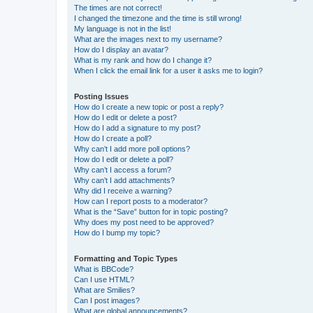
The times are not correct!
I changed the timezone and the time is still wrong!
My language is not in the list!
What are the images next to my username?
How do I display an avatar?
What is my rank and how do I change it?
When I click the email link for a user it asks me to login?
Posting Issues
How do I create a new topic or post a reply?
How do I edit or delete a post?
How do I add a signature to my post?
How do I create a poll?
Why can’t I add more poll options?
How do I edit or delete a poll?
Why can’t I access a forum?
Why can’t I add attachments?
Why did I receive a warning?
How can I report posts to a moderator?
What is the “Save” button for in topic posting?
Why does my post need to be approved?
How do I bump my topic?
Formatting and Topic Types
What is BBCode?
Can I use HTML?
What are Smilies?
Can I post images?
What are global announcements?