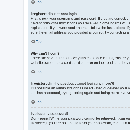
Top
I registered but cannot login!
First, check your username and password. If they are correct, 
have to follow the instructions you received. Some boards will a
registration. If you were sent an email, follow the instructions
sure the email address you provided is correct, try contacting a
Top
Why can’t I login?
There are several reasons why this could occur. First, ensure y
website owner has a configuration error on their end, and they w
Top
I registered in the past but cannot login any more?!
It is possible an administrator has deactivated or deleted your
this has happened, try registering again and being more involv
Top
I’ve lost my password!
Don’t panic! While your password cannot be retrieved, it can eas
However, if you are not able to reset your password, contact a b