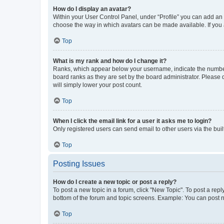
How do I display an avatar?
Within your User Control Panel, under “Profile” you can add an a
choose the way in which avatars can be made available. If you a
Top
What is my rank and how do I change it?
Ranks, which appear below your username, indicate the number o
board ranks as they are set by the board administrator. Please 
will simply lower your post count.
Top
When I click the email link for a user it asks me to login?
Only registered users can send email to other users via the buil
Top
Posting Issues
How do I create a new topic or post a reply?
To post a new topic in a forum, click "New Topic". To post a repl
bottom of the forum and topic screens. Example: You can post n
Top