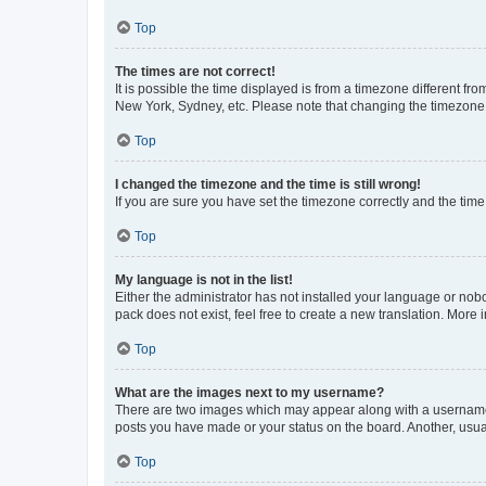
Top
The times are not correct!
It is possible the time displayed is from a timezone different fr
New York, Sydney, etc. Please note that changing the timezone, l
Top
I changed the timezone and the time is still wrong!
If you are sure you have set the timezone correctly and the time i
Top
My language is not in the list!
Either the administrator has not installed your language or nob
pack does not exist, feel free to create a new translation. More
Top
What are the images next to my username?
There are two images which may appear along with a username w
posts you have made or your status on the board. Another, usual
Top